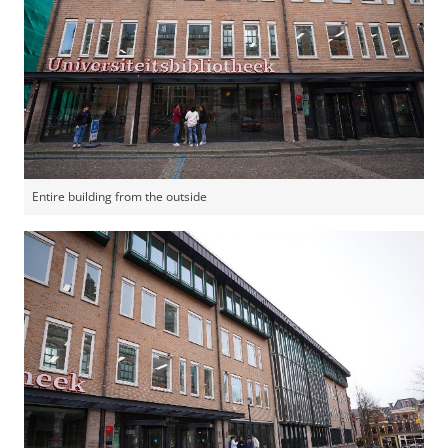
Entire building from the outside