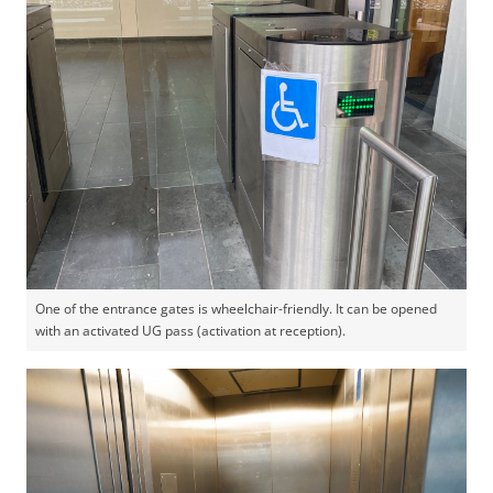
One of the entrance gates is wheelchair-friendly. It can be opened
with an activated UG pass (activation at reception).