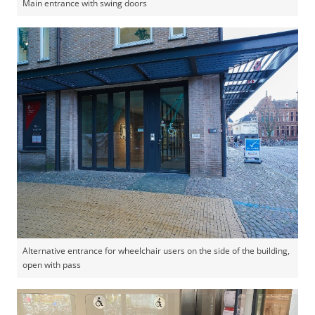
Main entrance with swing doors
Alternative entrance for wheelchair users on the side of the building,
open with pass