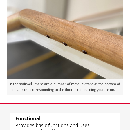
In the stairwell, there are a number of metal buttons at the bottom of
the banister, corresponding to the floor in the building you are on.
Last modified:
07 May 2026 4.25 p.m.
Functional
View this page in:
Nederlands
Provides basic functions and uses