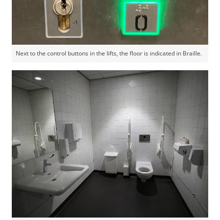
Next to the control buttons in the lifts, the floor is indicated in Braille.