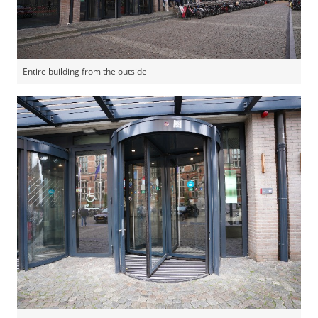
Entire building from the outside