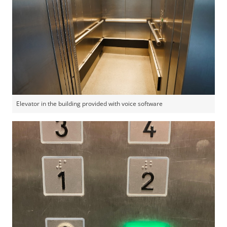
Elevator in the building provided with voice software