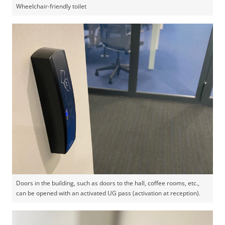
Wheelchair-friendly toilet
Doors in the building, such as doors to the hall, coffee rooms, etc.,
can be opened with an activated UG pass (activation at reception).