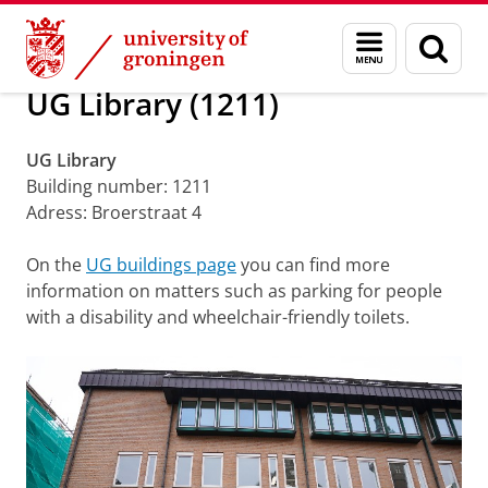
Skip
Skip
About us
Accessibility UG buildings
Menu
Sear
to
to
and
page
Content
Navigation
search
UG Library (1211)
UG Library
Building number: 1211
Adress: Broerstraat 4
On the
UG buildings page
you can find more
information on matters such as parking for people
with a disability and wheelchair-friendly toilets.