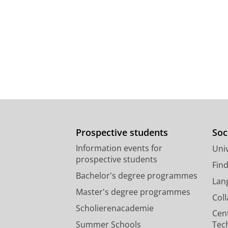
Prospective students
Soc
Information events for
Univ
prospective students
Fin
Bachelor's degree programmes
Lan
Master's degree programmes
Col
Scholierenacademie
Cen
Summer Schools
Tec