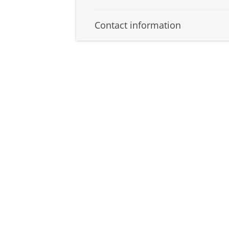
Contact information