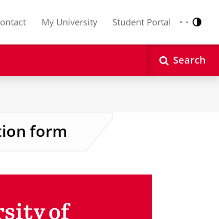
ontact
My University
Student Portal
Contr
Nederlands
English
Search
tion form