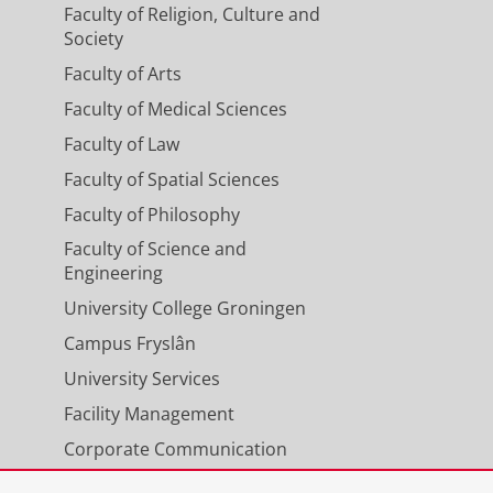
Faculty of Religion, Culture and
Society
Faculty of Arts
Faculty of Medical Sciences
Faculty of Law
Faculty of Spatial Sciences
Faculty of Philosophy
Faculty of Science and
Engineering
University College Groningen
Campus Fryslân
University Services
Facility Management
Corporate Communication
Calendar