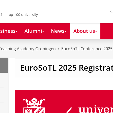
C
4 - top 100 university
siness
Alumni
News
About us
Teaching Academy Groningen
EuroSoTL Conference 2025
EuroSoTL 2025 Registra