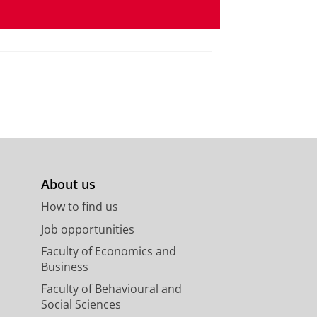
About us
How to find us
Job opportunities
Faculty of Economics and
Business
Faculty of Behavioural and
Social Sciences