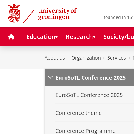
Skip
Skip
to
to
Content
Navigation
founded in 161
Home
Education
Research
Society/bu
About us
Organization
Services
EuroSoTL Conference 2025
EuroSoTL Conference 2025
Conference theme
Conference Programme