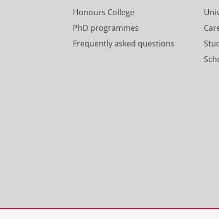
Honours College
Uni
PhD programmes
Car
Frequently asked questions
Stu
Scho