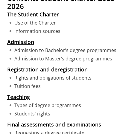
2026
The Student Charter
Use of the Charter
Information sources
Admission
Admission to Bachelor’s degree programmes
Admission to Master’s degree programmes
Registration and deregistration
Rights and obligations of students
Tuition fees
Teaching
Types of degree programmes
Students' rights
Final assessments and examinations
Requesting a degree certificate