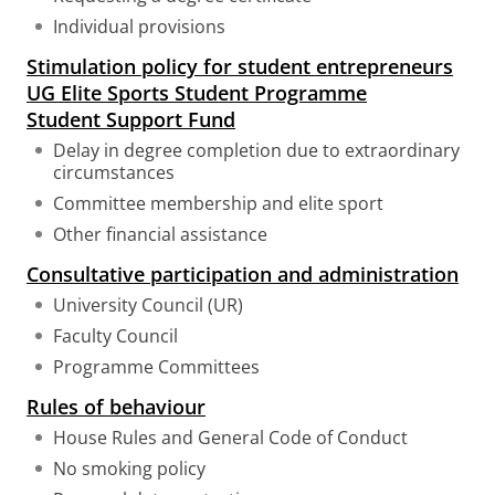
Individual provisions
Stimulation policy for student entrepreneurs
UG Elite Sports Student Programme
Student Support Fund
Delay in degree completion due to extraordinary
circumstances
Committee membership and elite sport
Other financial assistance
Consultative participation and administration
University Council (UR)
Faculty Council
Programme Committees
Rules of behaviour
House Rules and General Code of Conduct
No smoking policy