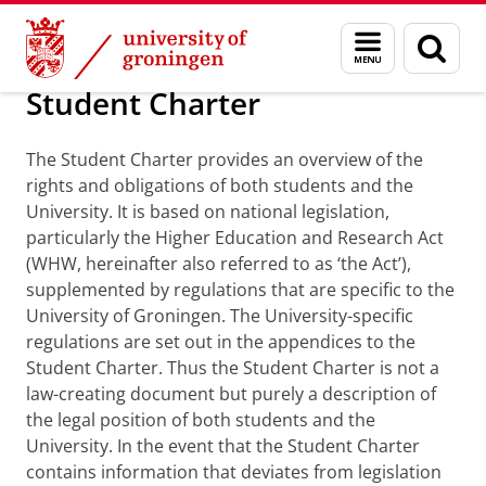
Skip
Skip
About us
Student Charter
Menu
Sear
to
to
and
page
Content
Navigation
search
Student Charter
The Student Charter provides an overview of the
rights and obligations of both students and the
University. It is based on national legislation,
particularly the Higher Education and Research Act
(WHW, hereinafter also referred to as ‘the Act’),
supplemented by regulations that are specific to the
University of Groningen. The University-specific
regulations are set out in the appendices to the
Student Charter. Thus the Student Charter is not a
law-creating document but purely a description of
the legal position of both students and the
University. In the event that the Student Charter
contains information that deviates from legislation