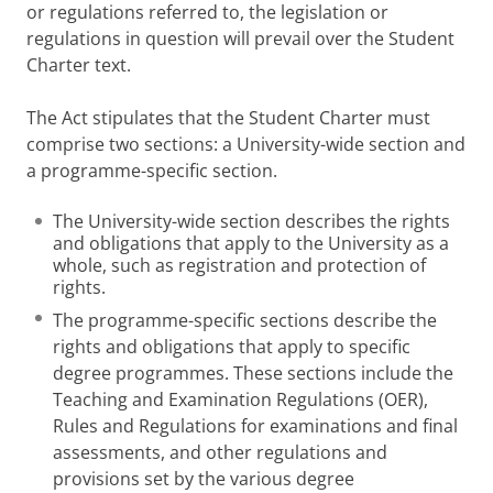
or regulations referred to, the legislation or
regulations in question will prevail over the Student
Charter text.
The Act stipulates that the Student Charter must
comprise two sections: a University-wide section and
a programme-specific section.
The University-wide section describes the rights
and obligations that apply to the University as a
whole, such as registration and protection of
rights.
The programme-specific sections describe the
rights and obligations that apply to specific
degree programmes. These sections include the
Teaching and Examination Regulations (OER),
Rules and Regulations for examinations and final
assessments, and other regulations and
provisions set by the various degree