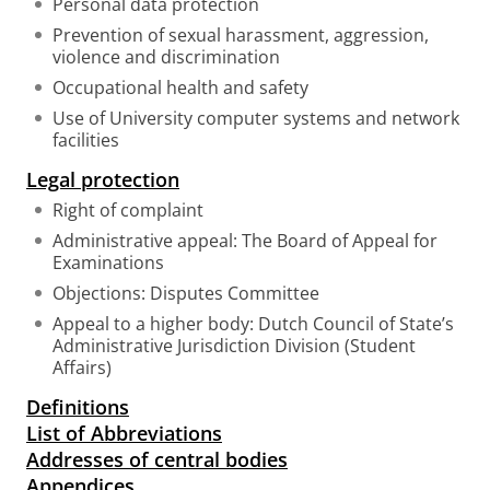
Personal data protection
Prevention of sexual harassment, aggression,
violence and discrimination
Occupational health and safety
Use of University computer systems and network
facilities
Legal protection
Right of complaint
Administrative appeal: The Board of Appeal for
Examinations
Objections: Disputes Committee
Appeal to a higher body: Dutch Council of State’s
Administrative Jurisdiction Division (Student
Affairs)
Definitions
List of Abbreviations
Addresses of central bodies
Appendices