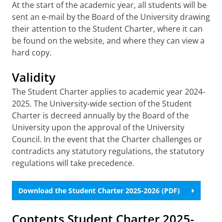
At the start of the academic year, all students will be
sent an e-mail by the Board of the University drawing
their attention to the Student Charter, where it can
be found on the website, and where they can view a
hard copy.
Validity
The Student Charter applies to academic year 2024-
2025. The University-wide section of the Student
Charter is decreed annually by the Board of the
University upon the approval of the University
Council. In the event that the Charter challenges or
contradicts any statutory regulations, the statutory
regulations will take precedence.
Download the Student Charter 2025-2026 (PDF)
Contents Student Charter 2025-