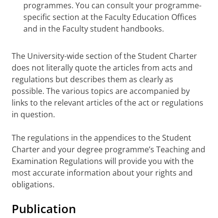
programmes. You can consult your programme-
specific section at the Faculty Education Offices
and in the Faculty student handbooks.
The University-wide section of the Student Charter
does not literally quote the articles from acts and
regulations but describes them as clearly as
possible. The various topics are accompanied by
links to the relevant articles of the act or regulations
in question.
The regulations in the appendices to the Student
Charter and your degree programme’s Teaching and
Examination Regulations will provide you with the
most accurate information about your rights and
obligations.
Publication