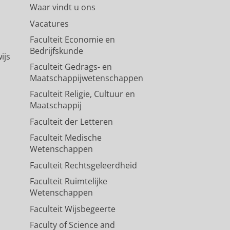
Waar vindt u ons
Vacatures
Faculteit Economie en
Bedrijfskunde
ijs
Faculteit Gedrags- en
Maatschappijwetenschappen
Faculteit Religie, Cultuur en
Maatschappij
Faculteit der Letteren
Faculteit Medische
Wetenschappen
Faculteit Rechtsgeleerdheid
Faculteit Ruimtelijke
Wetenschappen
Faculteit Wijsbegeerte
Faculty of Science and