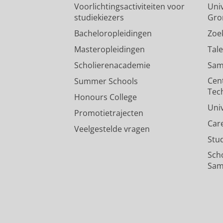
Voorlichtingsactiviteiten voor
Univ
studiekiezers
Gro
Bacheloropleidingen
Zoe
Masteropleidingen
Tal
Scholierenacademie
Sam
Cen
Summer Schools
Tec
Honours College
Uni
Promotietrajecten
Car
Veelgestelde vragen
Stu
Sch
Sam