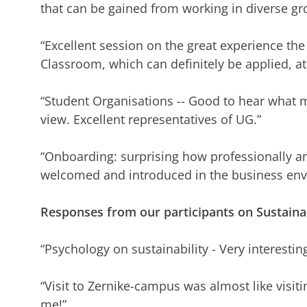
that can be gained from working in diverse gro
“Excellent session on the great experience the
Classroom, which can definitely be applied, a
“Student Organisations -- Good to hear what m
view. Excellent representatives of UG.”
“Onboarding: surprising how professionally and
welcomed and introduced in the business en
Responses from our participants on Sustainab
“Psychology on sustainability - Very interestin
“Visit to Zernike-campus was almost like visiti
me!”