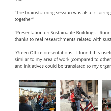
“The brainstorming session was also inspiring
together”
“Presentation on Sustainable Buildings - Runn
thanks to real researchments related with susta
“Green Office presentations - I found this use
similar to my area of work (compared to other p
and initiatives could be translated to my orga