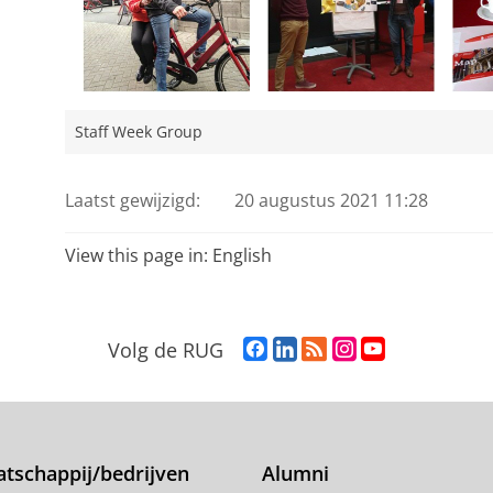
Staff Week Group
Laatst gewijzigd:
20 augustus 2021 11:28
View this page in:
English
F
L
R
I
Y
Volg de RUG
a
i
S
n
o
c
n
S
s
u
e
k
-
t
T
b
e
f
a
u
o
d
e
g
b
tschappij/bedrijven
Alumni