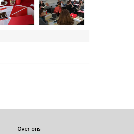
Over ons