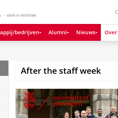
C
s - sterk in techniek
appij/bedrijven
Alumni
Nieuws
Over
After the staff week