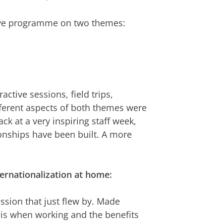
tive programme on two themes:
tive sessions, field trips,
ferent aspects of both themes were
k at a very inspiring staff week,
onships have been built. A more
ernationalization at home:
ession that just flew by. Made
 is when working and the benefits