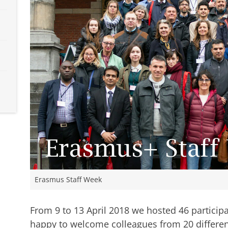
Erasmus Staff Week
From 9 to 13 April 2018 we hosted 46 particip
happy to welcome colleagues from 20 different