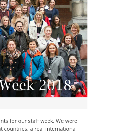
ants for our staff week. We were
 countries, a real international