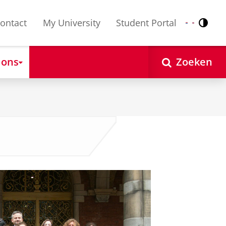
ontact
My University
Student Portal
Contr
Nederlands
English
 ons
Zoeken