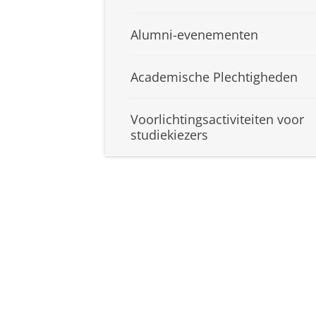
Alumni-evenementen
Academische Plechtigheden
Voorlichtingsactiviteiten voor
studiekiezers