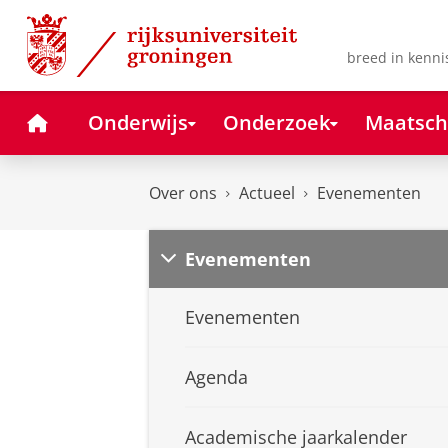
Skip
Skip
to
to
Content
Navigation
breed in kenni
Home
Onderwijs
Onderzoek
Maatsch
Over ons
Actueel
Evenementen
Evenementen
Evenementen
Agenda
Academische jaarkalender