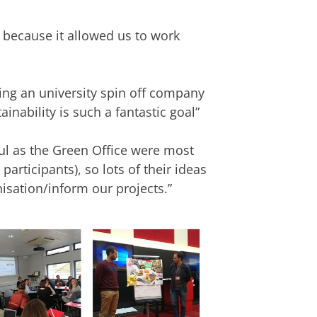
 because it allowed us to work
ing an university spin off company
inability is such a fantastic goal”
ful as the Green Office were most
articipants), so lots of their ideas
nisation/inform our projects.”