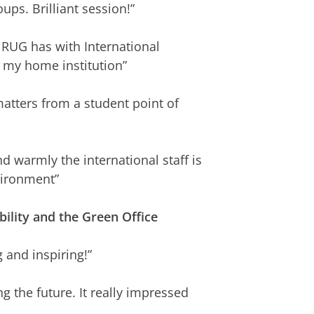
ups. Brilliant session!”
 RUG has with International
t my home institution”
atters from a student point of
 warmly the international staff is
vironment”
ility and the Green Office
g and inspiring!”
ng the future. It really impressed