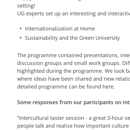
setting!
UG experts set up an interesting and interac
Internationalization at Home
Sustainability and the Green University
The programme contained presentations, interac
discussion groups and small work groups. Dif
highlighted during the programme. We look bac
where ideas have been shared and new relati
detailed programme can be found here.
Some responses from our participants on Int
“Intercultural taster session - a great 3-hour s
people talk and realise how important culture