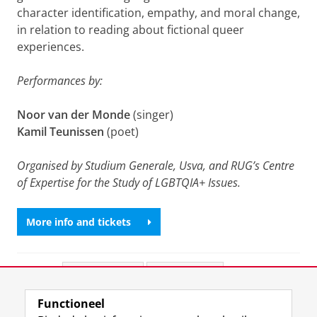
character identification, empathy, and moral change,
in relation to reading about fictional queer
experiences.
Performances by:
Noor van der Monde
(singer)
Kamil Teunissen
(poet)
Organised by Studium Generale, Usva, and RUG’s Centre
of Expertise for the Study of LGBTQIA+ Issues.
More info and tickets
Deel dit
Facebook
LinkedIn
Functioneel
View this page in:
English