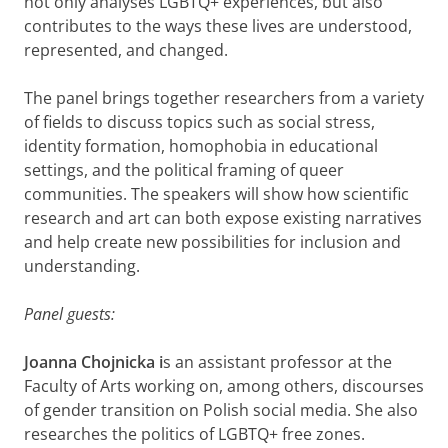
not only analyses LGBTQ+ experiences, but also
contributes to the ways these lives are understood,
represented, and changed.
The panel brings together researchers from a variety
of fields to discuss topics such as social stress,
identity formation, homophobia in educational
settings, and the political framing of queer
communities. The speakers will show how scientific
research and art can both expose existing narratives
and help create new possibilities for inclusion and
understanding.
Panel guests:
Joanna
Chojnicka i
s an assistant professor at the
Faculty of Arts working on, among others, discourses
of gender transition on Polish social media. She also
researches the politics of LGBTQ+ free zones.