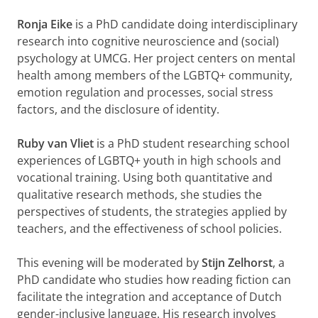
Ronja Eike
is a PhD candidate doing interdisciplinary
research into cognitive neuroscience and (social)
psychology at UMCG. Her project centers on mental
health among members of the LGBTQ+ community,
emotion regulation and processes, social stress
factors, and the disclosure of identity.
Ruby van Vliet
is a PhD student researching school
experiences of LGBTQ+ youth in high schools and
vocational training. Using both quantitative and
qualitative research methods, she studies the
perspectives of students, the strategies applied by
teachers, and the effectiveness of school policies.
This evening will be moderated by
Stijn Zelhorst
, a
PhD candidate who studies how reading fiction can
facilitate the integration and acceptance of Dutch
gender-inclusive language. His research involves