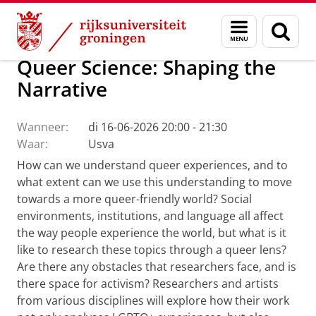
Skip
Skip
Over ons
Actueel
Evenementen
Menu
Zoek
to
to
en
Content
Navigation
zoeken
Queer Science: Shaping the
Narrative
Wanneer:
di 16-06-2026 20:00 - 21:30
Waar:
Usva
How can we understand queer experiences, and to
what extent can we use this understanding to move
towards a more queer-friendly world? Social
environments, institutions, and language all affect
the way people experience the world, but what is it
like to research these topics through a queer lens?
Are there any obstacles that researchers face, and is
there space for activism? Researchers and artists
from various disciplines will explore how their work