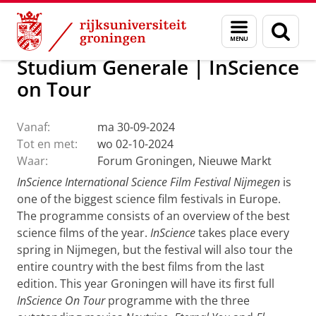
Skip
Skip
Over ons
Actueel
Evenementen
Menu
Zoek
to
to
en
Content
Navigation
zoeken
Studium Generale | InScience
on Tour
Vanaf:
ma 30-09-2024
Tot en met:
wo 02-10-2024
Waar:
Forum Groningen, Nieuwe Markt
InScience International Science Film Festival Nijmegen
is
one of the biggest science film festivals in Europe.
The programme consists of an overview of the best
science films of the year.
InScience
takes place every
spring in Nijmegen, but the festival will also tour the
entire country with the best films from the last
edition. This year Groningen will have its first full
InScience On Tour
programme with the three