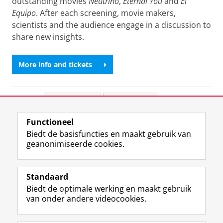
outstanding movies
Neutrino
,
Eternal You
and
El
Equipo
. After each screening, movie makers,
scientists and the audience engage in a discussion to
share new insights.
More info and tickets
Deel dit
Facebook
LinkedIn
Functioneel
View this page in:
English
Biedt de basisfuncties en maakt gebruik van
geanonimiseerde cookies.
F
L
R
I
Y
Volg de RUG
a
i
S
n
o
Standaard
c
n
S
s
u
Biedt de optimale werking en maakt gebruik
e
k
-
t
T
Studiekiezers
van onder andere videocookies.
b
e
f
a
u
Maatschappij/bedrijven
o
d
e
g
b
o
I
e
r
e