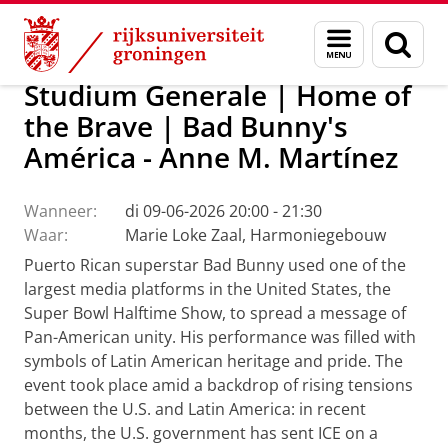
Skip
Skip
Over ons
Actueel
Evenementen
Menu
Zoek
to
to
en
Content
Navigation
zoeken
Studium Generale | Home of
the Brave | Bad Bunny's
América - Anne M. Martínez
Wanneer:
di 09-06-2026 20:00 - 21:30
Waar:
Marie Loke Zaal, Harmoniegebouw
Puerto Rican superstar Bad Bunny used one of the
largest media platforms in the United States, the
Super Bowl Halftime Show, to spread a message of
Pan-American unity. His performance was filled with
symbols of Latin American heritage and pride. The
event took place amid a backdrop of rising tensions
between the U.S. and Latin America: in recent
months, the U.S. government has sent ICE on a