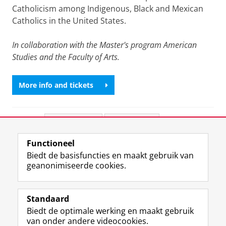
Catholicism among Indigenous, Black and Mexican
Catholics in the United States.
In collaboration with the Master's program American
Studies and the Faculty of Arts.
More info and tickets
Deel dit
Facebook
LinkedIn
Functioneel
View this page in:
English
Biedt de basisfuncties en maakt gebruik van
geanonimiseerde cookies.
F
L
R
I
Y
Volg de RUG
a
i
S
n
o
Standaard
c
n
S
s
u
Biedt de optimale werking en maakt gebruik
e
k
-
t
T
Studiekiezers
van onder andere videocookies.
b
e
f
a
u