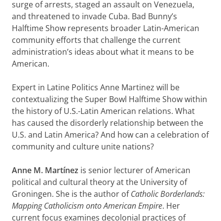
surge of arrests, staged an assault on Venezuela,
and threatened to invade Cuba. Bad Bunny’s
Halftime Show represents broader Latin-American
community efforts that challenge the current
administration’s ideas about what it means to be
American.
Expert in Latine Politics Anne Martinez will be
contextualizing the Super Bowl Halftime Show within
the history of U.S.-Latin American relations. What
has caused the disorderly relationship between the
U.S. and Latin America? And how can a celebration of
community and culture unite nations?
Anne M. Martínez
is senior lecturer of American
political and cultural theory at the University of
Groningen. She is the author of
Catholic Borderlands:
Mapping Catholicism onto American Empire
. Her
current focus examines decolonial practices of