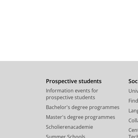
Prospective students
Soc
Information events for
Univ
prospective students
Fin
Bachelor's degree programmes
Lan
Master's degree programmes
Col
Scholierenacademie
Cen
Summer Schools
Tec