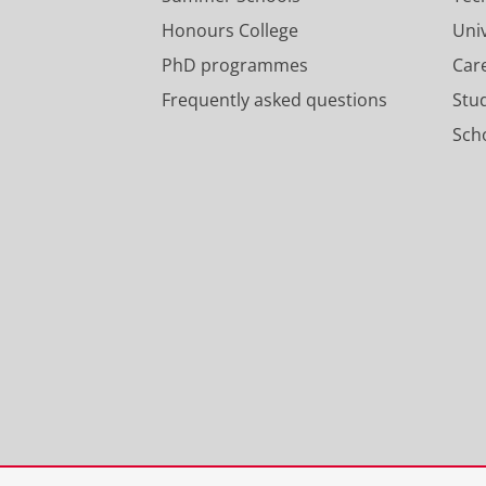
Honours College
Uni
PhD programmes
Car
Frequently asked questions
Stu
Scho