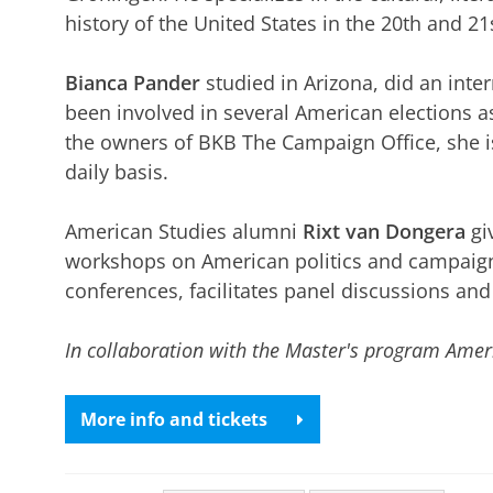
history of the United States in the 20th and 21
Bianca Pander
studied in Arizona, did an int
been involved in several American elections as
the owners of BKB The Campaign Office, she i
daily basis.
American Studies alumni
Rixt van Dongera
gi
workshops on American politics and campaign
conferences, facilitates panel discussions and
In collaboration with the Master's program Amer
More info and tickets