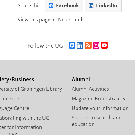
Share this
Facebook
LinkedIn
View this page in:
Nederlands
F
L
R
I
Y
Follow the UG
a
i
S
n
o
c
n
S
s
u
e
k
-
t
T
b
e
f
a
u
o
d
e
g
b
iety/Business
Alumni
o
I
e
r
e
ersity of Groningen Library
Alumni Activities
k
n
d
a
c
P
P
U
m
h
d an expert
Magazine Broerstraat 5
a
a
n
a
a
guage Centre
Update your information
g
g
i
c
n
Support research and
laborating with the UG
e
e
v
c
n
education
U
U
e
o
e
ter for Information
n
n
r
u
l
hnology