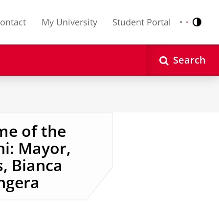
ontact
My University
Student Portal
Contr
Nederlands
English
Search
me of the
i: Mayor,
s, Bianca
ngera