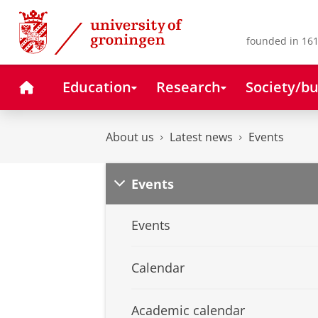
Skip
Skip
to
to
Content
Navigation
founded in 161
Home
Education
Research
Society/bu
About us
Latest news
Events
Events
Events
Calendar
Academic calendar