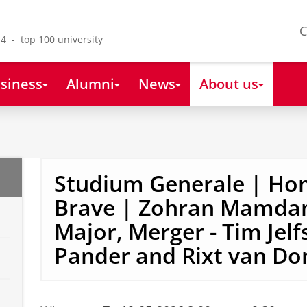
C
4 - top 100 university
siness
Alumni
News
About us
Studium Generale | Ho
Brave | Zohran Mamdan
Major, Merger - Tim Jelf
Pander and Rixt van Do