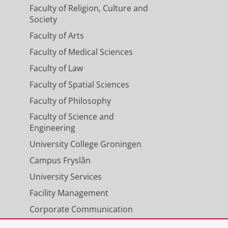
Faculty of Religion, Culture and
Society
Faculty of Arts
Faculty of Medical Sciences
Faculty of Law
Faculty of Spatial Sciences
Faculty of Philosophy
Faculty of Science and
Engineering
University College Groningen
Campus Fryslân
University Services
Facility Management
Corporate Communication
Calendar