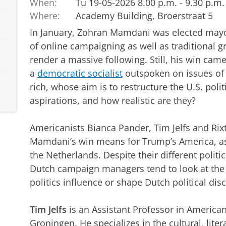
When:
Tu 19-05-2026 8.00 p.m. - 9.30 p.m.
Where:
Academy Building, Broerstraat 5
In January, Zohran Mamdani was elected mayo
of online campaigning as well as traditional gr
render a massive following. Still, his win ca
a
democratic socialist
outspoken on issues of m
rich, whose aim is to restructure the U.S. polit
aspirations, and how realistic are they?
Americanists Bianca Pander, Tim Jelfs and Ri
Mamdani’s win means for Trump’s America, as 
the Netherlands. Despite their different politic
Dutch campaign managers tend to look at the U
politics influence or shape Dutch political dis
Tim Jelfs
is an Assistant Professor in American 
Groningen. He specializes in the cultural, lite