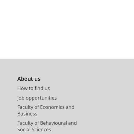
About us
How to find us
Job opportunities
Faculty of Economics and
Business
Faculty of Behavioural and
Social Sciences