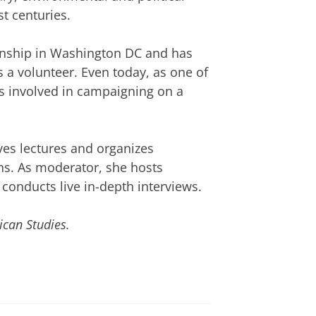
st centuries.
ernship in Washington DC and has
 a volunteer. Even today, as one of
s involved in campaigning on a
ves lectures and organizes
s. As moderator, she hosts
 conducts live in-depth interviews.
ican Studies.