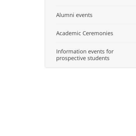
Alumni events
Academic Ceremonies
Information events for
prospective students