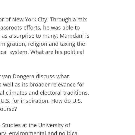
r of New York City. Through a mix
assroots efforts, he was able to
me as a surprise to many: Mamdani is
igration, religion and taxing the
ical system. What are his political
xt van Dongera discuss what
well as its broader relevance for
al climates and electoral traditions,
.S. for inspiration. How do U.S.
course?
Studies at the University of
rary, environmental and political