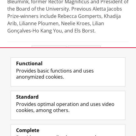
Bleumink, former Rector Magnificus and President of
the Board of the University. Previous Aletta Jacobs
Prize-winners include Rebecca Gomperts, Khadija
Arib, Lilianne Ploumen, Neelie Kroes, Lilian
Gonçalves-Ho Kang You, and Els Borst.
Share this
Facebook
LinkedIn
Functional
View this page in:
Nederlands
Provides basic functions and uses
anonymized cookies.
F
L
R
I
Y
Follow the UG
a
i
S
n
o
Standard
c
n
S
s
u
Provides optimal operation and uses video
e
k
-
t
T
Prospective students
cookies, among others.
b
e
f
a
u
Society/Business
o
d
e
g
b
o
I
e
r
e
Alumni
k
n
d
a
c
Complete
P
P
U
m
h