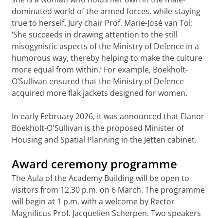
dominated world of the armed forces, while staying
true to herself. Jury chair Prof. Marie-José van Tol:
‘She succeeds in drawing attention to the still
misogynistic aspects of the Ministry of Defence in a
humorous way, thereby helping to make the culture
more equal from within.’ For example, Boekholt-
O’Sullivan ensured that the Ministry of Defence
acquired more flak jackets designed for women.
In early February 2026, it was announced that Elanor
Boekholt-O'Sullivan is the proposed Minister of
Housing and Spatial Planning in the Jetten cabinet.
Award ceremony programme
The Aula of the Academy Building will be open to
visitors from 12.30 p.m. on 6 March. The programme
will begin at 1 p.m. with a welcome by Rector
Magnificus Prof. Jacquelien Scherpen. Two speakers