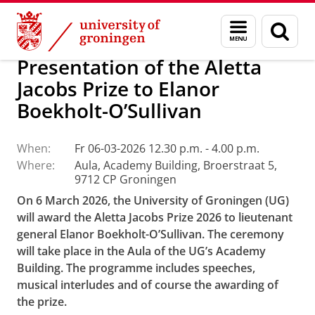
Skip
Skip
About us
Latest news
Events
Menu
Sear
to
to
and
page
Content
Navigation
search
Presentation of the Aletta
Jacobs Prize to Elanor
Boekholt-O’Sullivan
When:
Fr 06-03-2026 12.30 p.m. - 4.00 p.m.
Where:
Aula, Academy Building, Broerstraat 5,
9712 CP Groningen
On 6 March 2026, the University of Groningen (UG)
will award the Aletta Jacobs Prize 2026 to lieutenant
general Elanor Boekholt-O’Sullivan. The ceremony
will take place in the Aula of the UG’s Academy
Building. The programme includes speeches,
musical interludes and of course the awarding of
the prize.