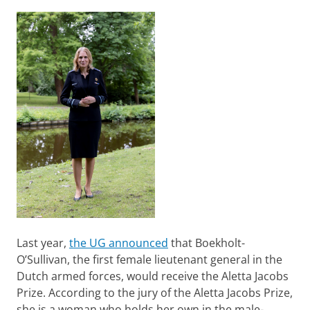
Last year,
the UG announced
that Boekholt-
O’Sullivan, the first female lieutenant general in the
Dutch armed forces, would receive the Aletta Jacobs
Prize. According to the jury of the Aletta Jacobs Prize,
she is a woman who holds her own in the male-