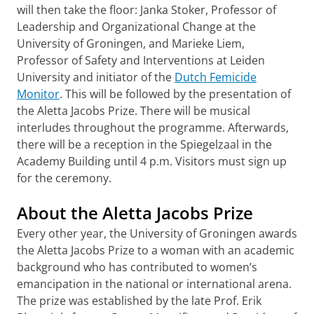
will then take the floor: Janka Stoker, Professor of
Leadership and Organizational Change at the
University of Groningen, and Marieke Liem,
Professor of Safety and Interventions at Leiden
University and initiator of the
Dutch Femicide
Monitor
. This will be followed by the presentation of
the Aletta Jacobs Prize. There will be musical
interludes throughout the programme. Afterwards,
there will be a reception in the Spiegelzaal in the
Academy Building until 4 p.m. Visitors must sign up
for the ceremony.
About the Aletta Jacobs Prize
Every other year, the University of Groningen awards
the Aletta Jacobs Prize to a woman with an academic
background who has contributed to women’s
emancipation in the national or international arena.
The prize was established by the late Prof. Erik