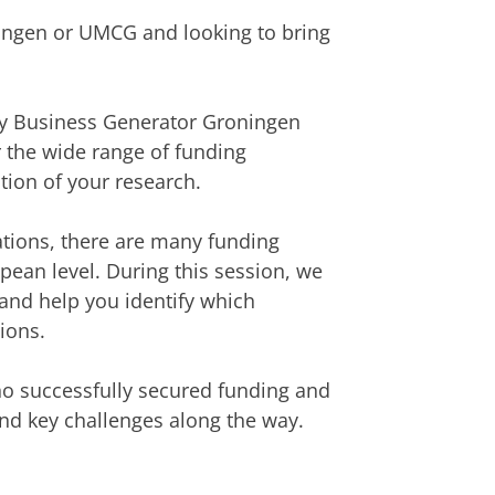
ningen or UMCG and looking to bring
 by Business Generator Groningen
 the wide range of funding
tion of your research.
ations, there are many funding
opean level. During this session, we
and help you identify which
ions.
ho successfully secured funding and
 and key challenges along the way.