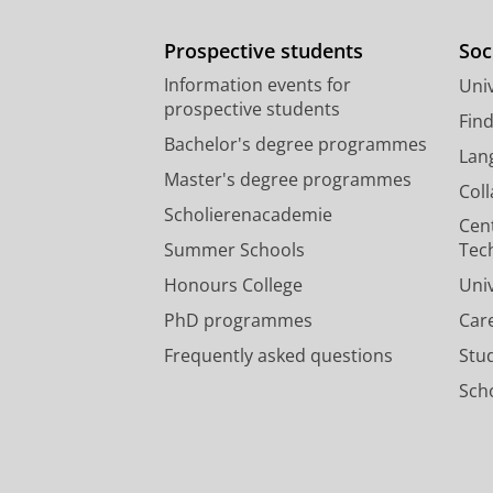
Prospective students
Soc
Information events for
Univ
prospective students
Fin
Bachelor's degree programmes
Lan
Master's degree programmes
Col
Scholierenacademie
Cen
Summer Schools
Tec
Honours College
Uni
PhD programmes
Car
Frequently asked questions
Stu
Scho