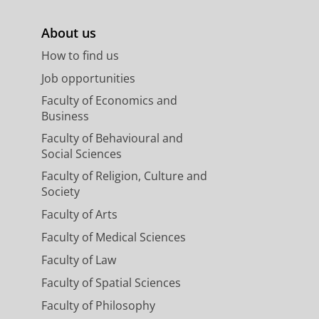
About us
How to find us
Job opportunities
Faculty of Economics and
Business
Faculty of Behavioural and
Social Sciences
Faculty of Religion, Culture and
Society
Faculty of Arts
Faculty of Medical Sciences
Faculty of Law
Faculty of Spatial Sciences
Faculty of Philosophy