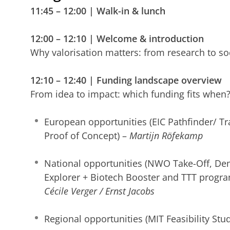
11:45 – 12:00 | Walk-in & lunch
12:00 – 12:10 | Welcome & introduction
Why valorisation matters: from research to so
12:10 – 12:40 | Funding landscape overview
From idea to impact: which funding fits when
European opportunities (EIC Pathfinder/ Tr
Proof of Concept) –
Martijn Röfekamp
National opportunities (NWO Take-Off, De
Explorer + Biotech Booster and TTT progr
Cécile Verger / Ernst Jacobs
Regional opportunities (MIT Feasibility Stu