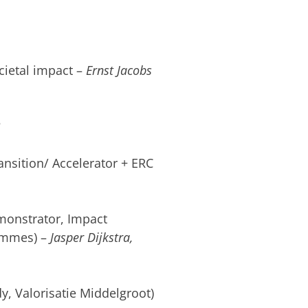
cietal impact –
Ernst Jacobs
?
ansition/ Accelerator + ERC
monstrator, Impact
ammes) –
Jasper Dijkstra,
dy, Valorisatie Middelgroot)