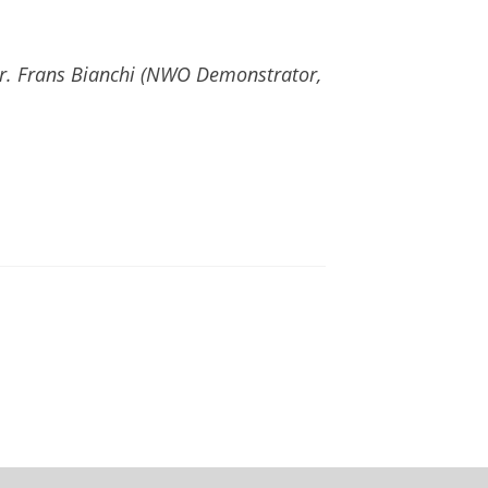
r. Frans Bianchi (NWO Demonstrator,