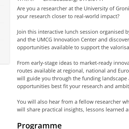
Are you a researcher at the University of Gro
your research closer to real-world impact?
Join this interactive lunch session organised
and the UMCG Innovation Center and discover
opportunities available to support the valorisa
From early-stage ideas to market-ready innov
routes available at regional, national and Eur
will guide you through the funding landscape 
opportunities best fit your research and ambit
You will also hear from a fellow researcher w
will share practical insights, lessons learned
Programme