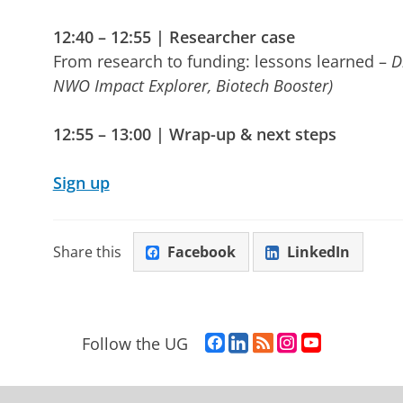
12:40 – 12:55 | Researcher case
From research to funding: lessons learned –
D
NWO Impact Explorer, Biotech Booster)
12:55 – 13:00 | Wrap-up & next steps
Sign up
Share this
Facebook
LinkedIn
F
L
R
I
Y
Follow the UG
a
i
S
n
o
c
n
S
s
u
e
k
-
t
T