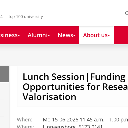
C
4 - top 100 university
siness
Alumni
News
About us
Lunch Session|Funding
Opportunities for Rese
Valorisation
When:
Mo 15-06-2026 11.45 a.m. - 1.00 p.
Where:
Linnaeusborg, 5173.0141