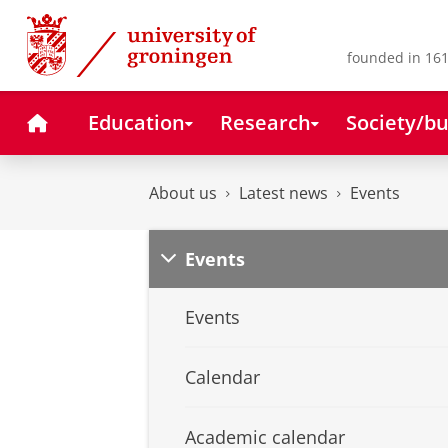
Skip
Skip
to
to
Content
Navigation
founded in 161
Home
Education
Research
Society/bu
About us
Latest news
Events
Events
Events
Calendar
Academic calendar