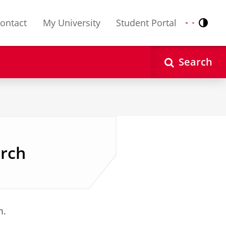
ontact
My University
Student Portal
Contr
Nederlands
English
Search
arch
m.