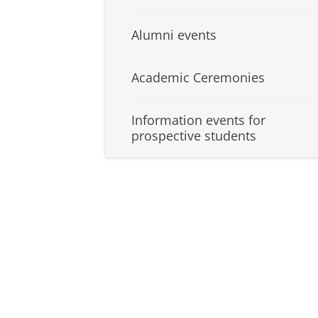
Alumni events
Academic Ceremonies
Information events for
prospective students