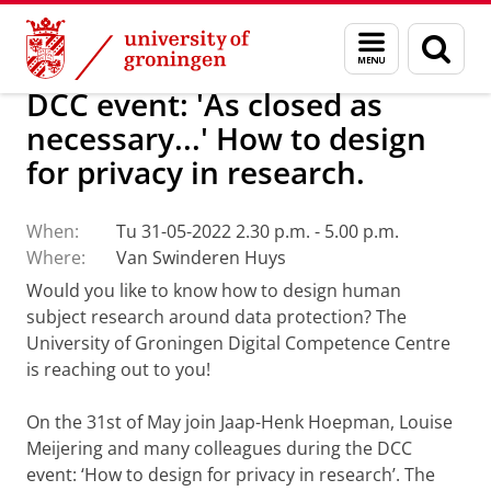
Skip
Skip
About us
Latest news
Events
Menu
Sear
to
to
and
page
Content
Navigation
search
DCC event: 'As closed as
necessary...' How to design
for privacy in research.
When:
Tu 31-05-2022 2.30 p.m. - 5.00 p.m.
Where:
Van Swinderen Huys
Would you like to know how to design human
subject research around data protection? The
University of Groningen Digital Competence Centre
is reaching out to you!
On the 31st of May join Jaap-Henk Hoepman, Louise
Meijering and many colleagues during the DCC
event: ‘How to design for privacy in research’. The