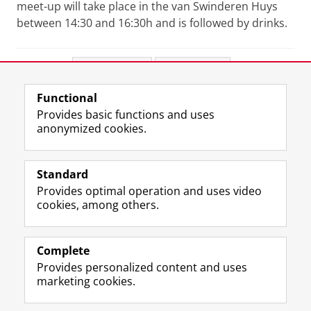
meet-up will take place in the van Swinderen Huys
between 14:30 and 16:30h and is followed by drinks.
Share this
Facebook
LinkedIn
Functional
View this page in:
Nederlands
Provides basic functions and uses
anonymized cookies.
F
L
R
I
Y
Follow the UG
a
i
S
n
o
Standard
c
n
S
s
u
Provides optimal operation and uses video
e
k
-
t
T
Prospective students
cookies, among others.
b
e
f
a
u
Society/Business
o
d
e
g
b
o
I
e
r
e
Alumni
k
n
d
a
c
Complete
P
P
U
m
h
Provides personalized content and uses
About us
a
a
n
a
a
marketing cookies.
g
g
i
c
n
e
e
v
c
n