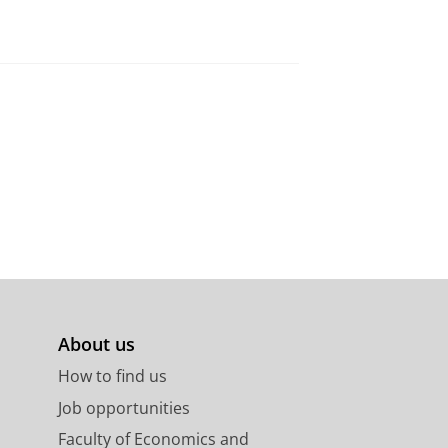
About us
How to find us
Job opportunities
Faculty of Economics and