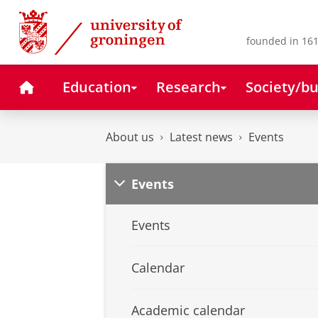
Skip
Skip
to
to
Content
Navigation
founded in 161
Home
Education
Research
Society/bu
About us
Latest news
Events
Events
Events
Calendar
Academic calendar