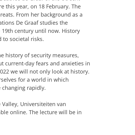
re this year, on 18 February. The
hreats. From her background as a
lations De Graaf studies the
 19th century until now. History
to societal risks.
e history of security measures,
t current-day fears and anxieties in
22 we will not only look at history.
selves for a world in which
e changing rapidly.
 Valley, Universiteiten van
le online. The lecture will be in