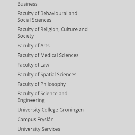
Business
Faculty of Behavioural and
Social Sciences
Faculty of Religion, Culture and
Society
Faculty of Arts
Faculty of Medical Sciences
Faculty of Law
Faculty of Spatial Sciences
Faculty of Philosophy
Faculty of Science and
Engineering
University College Groningen
Campus Fryslân
University Services