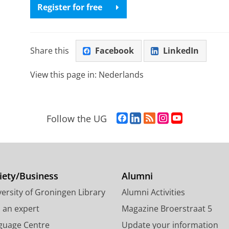
Register for free
Share this
Facebook
LinkedIn
View this page in:
Nederlands
F
L
R
I
Y
Follow the UG
a
i
S
n
o
c
n
S
s
u
e
k
-
t
T
b
e
f
a
u
o
d
e
g
b
iety/Business
Alumni
o
I
e
r
e
ersity of Groningen Library
Alumni Activities
k
n
d
a
c
P
P
U
m
h
d an expert
Magazine Broerstraat 5
a
a
n
a
a
guage Centre
Update your information