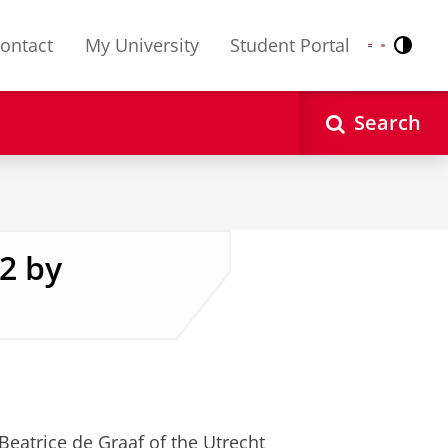
ontact
My University
Student Portal
Contr
Nederlands
English
Search
2 by
Beatrice de Graaf of the Utrecht