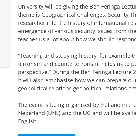
University will be giving the Ben Feringa Lectu
theme is Geographical Challenges, Security T
researcher into the history of international re
emergence of various security issues from the
teaches us a lot about how we should respond 
“Teaching and studying history, for example th
terrorism and counterterrorism, helps us to pu
perspective.” During the Ben Feringa Lecture 20
It will also emphasise how we can prepare our
geopolitical relations geopolitical relations ar
The event is being organised by Holland in the
Nederland (UNL) and the UG and will be availab
English.