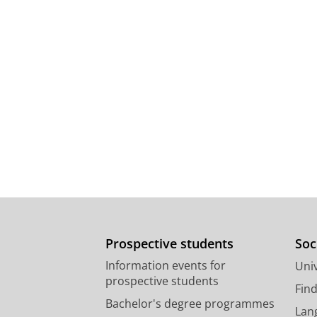
Prospective students
Soc
Information events for
Univ
prospective students
Fin
Bachelor's degree programmes
Lan