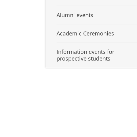
Alumni events
Academic Ceremonies
Information events for
prospective students