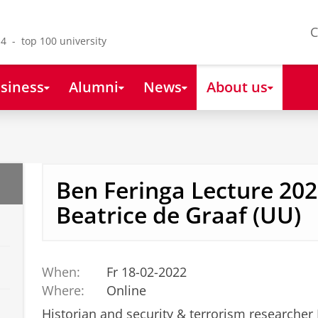
C
4 - top 100 university
siness
Alumni
News
About us
Ben Feringa Lecture 202
Beatrice de Graaf (UU)
When:
Fr 18-02-2022
Where:
Online
Historian and security & terrorism researcher 