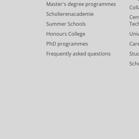
Master's degree programmes
Col
Scholierenacademie
Cen
Summer Schools
Tec
Honours College
Uni
PhD programmes
Car
Frequently asked questions
Stu
Scho