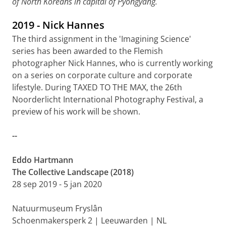
of North Koreans in capital of Pyongyang.
2019 - Nick Hannes
The third assignment in the 'Imagining Science'
series has been awarded to the Flemish
photographer Nick Hannes, who is currently working
on a series on corporate culture and corporate
lifestyle. During TAXED TO THE MAX, the 26th
Noorderlicht International Photography Festival, a
preview of his work will be shown.
--
Eddo Hartmann
The Collective Landscape (2018)
28 sep 2019 - 5 jan 2020
Natuurmuseum Fryslân
Schoenmakersperk 2 | Leeuwarden | NL