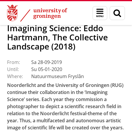
Skip
Skip
About us
Latest news
Events
Menu
Sear
to
to
and
page
Content
Navigation
search
Imagining Science: Eddo
Hartmann, The Collective
Landscape (2018)
From:
Sa 28-09-2019
Until:
Su 05-01-2020
Where:
Natuurmuseum Fryslân
Noorderlicht and the University of Groningen (RUG)
continue their collaboration in the ‘Imagining
Science’ series. Each year they commission a
photographer to depict a scientific research field in
relation to the Noorderlicht festival-theme of the
year. Thus, a multifaceted and autonomous artistic
image of scientific life will be created over the years.