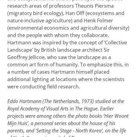
research areas of professors Theunis Piersma
(migratory bird ecology), Han Olff (ecosystems and
nature-inclusive agriculture) and Henk Folmer
(environmental economics and agricultural diversity)
and the people with whom they collaborate.
Hartmann was inspired by the concept of ‘Collective
Landscape’ by British landscape architect Sir
Geoffrey Jellicoe, who saw the landscape as a
common art form of humanity. To emphasize this, in
a number of cases Hartmann himself placed
additional lighting at locations where the scientists
were conducting field research.
Eddo Hartmann (The Netherlands, 1973) studied at the
Royal Academy of Visual Arts in The Hague. Earlier
projects were among others the photo books ‘Hier Woont
Mijn Huis’, a personal series about the house of his
parents, and ‘Setting the Stage - North Korea’, on the life