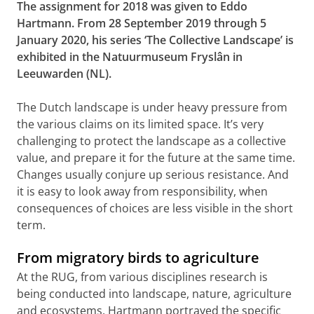
The assignment for 2018 was given to Eddo
Hartmann. From 28 September 2019 through 5
January 2020, his series ‘The Collective Landscape’ is
exhibited in the Natuurmuseum Fryslân in
Leeuwarden (NL).
The Dutch landscape is under heavy pressure from
the various claims on its limited space. It’s very
challenging to protect the landscape as a collective
value, and prepare it for the future at the same time.
Changes usually conjure up serious resistance. And
it is easy to look away from responsibility, when
consequences of choices are less visible in the short
term.
From migratory birds to agriculture
At the RUG, from various disciplines research is
being conducted into landscape, nature, agriculture
and ecosystems. Hartmann portrayed the specific