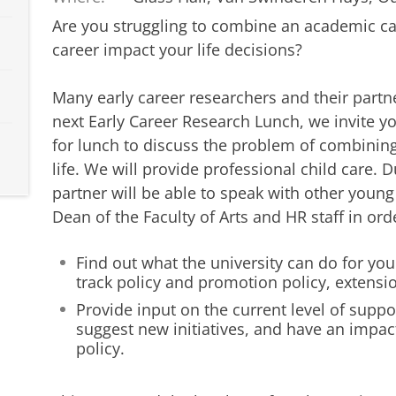
Are you struggling to combine an academic car
career impact your life decisions?
Many early career researchers and their partne
next Early Career Research Lunch, we invite yo
for lunch to discuss the problem of combinin
life. We will provide professional child care. 
partner will be able to speak with other young
Dean of the Faculty of Arts and HR staff in orde
Find out what the university can do for you
track policy and promotion policy, extensi
Provide input on the current level of suppor
suggest new initiatives, and have an impact
policy.