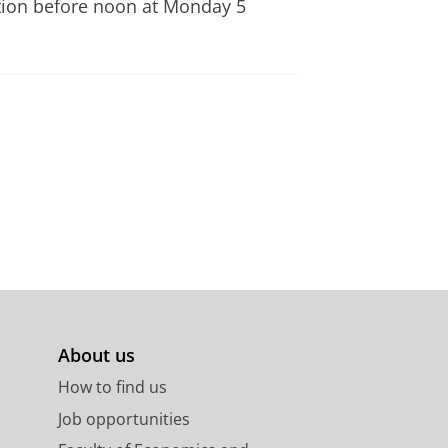
ration before noon at Monday 5
About us
How to find us
Job opportunities