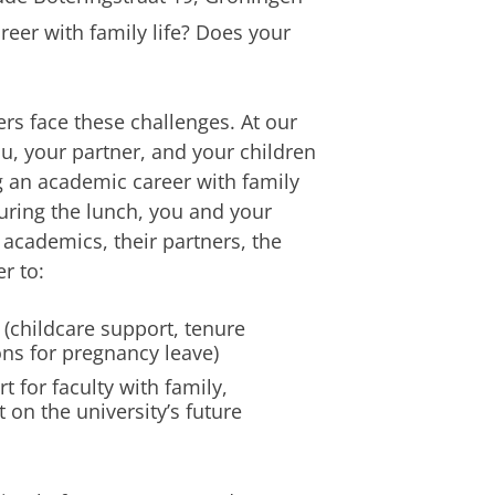
eer with family life? Does your
rs face these challenges. At our
u, your partner, and your children
g an academic career with family
During the lunch, you and your
 academics, their partners, the
r to:
 (childcare support, tenure
ons for pregnancy leave)
t for faculty with family,
 on the university’s future