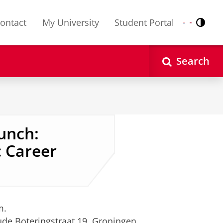
ontact
My University
Student Portal
Contr
Nederlands
English
Search
unch:
 Career
m.
ude Boteringstraat 19, Groningen