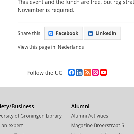
This event and the lunch are free, but regist
November is required.
Share this
Facebook
LinkedIn
View this page in:
Nederlands
F
L
R
I
Y
Follow the UG
a
i
S
n
o
c
n
S
s
u
e
k
-
t
T
b
e
f
a
u
o
d
e
g
b
iety/Business
Alumni
o
I
e
r
e
ersity of Groningen Library
Alumni Activities
k
n
d
a
c
P
P
U
m
h
d an expert
Magazine Broerstraat 5
a
a
n
a
a