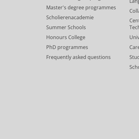
Lan
Master's degree programmes
Col
Scholierenacademie
Cen
Summer Schools
Tec
Honours College
Uni
PhD programmes
Car
Frequently asked questions
Stu
Scho