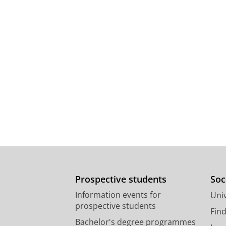
Prospective students
Soc
Information events for
Univ
prospective students
Fin
Bachelor's degree programmes