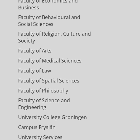
Faculty of Economics and
Business
Faculty of Behavioural and
Social Sciences
Faculty of Religion, Culture and
Society
Faculty of Arts
Faculty of Medical Sciences
Faculty of Law
Faculty of Spatial Sciences
Faculty of Philosophy
Faculty of Science and
Engineering
University College Groningen
Campus Fryslân
University Services