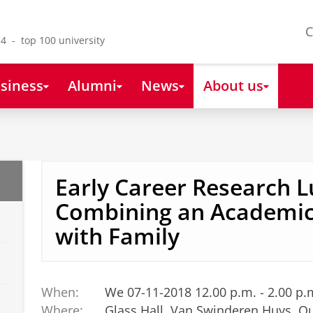
C
4 - top 100 university
siness
Alumni
News
About us
Early Career Research L
Combining an Academic
with Family
When:
We 07-11-2018 12.00 p.m. - 2.00 p.
Where:
Glass Hall, Van Swinderen Huys, O