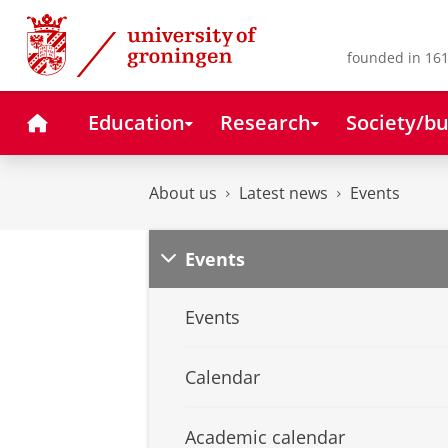
Skip
Skip
to
to
Content
Navigation
founded in 161
Home
Education
Research
Society/bu
About us
Latest news
Events
Events
Events
Calendar
Academic calendar