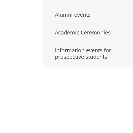
Alumni events
Academic Ceremonies
Information events for
prospective students