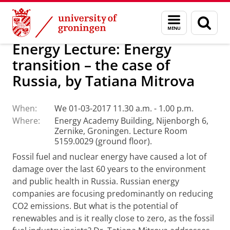
Skip
Skip
About us
Latest news
Events
Menu
Sear
to
to
and
page
Content
Navigation
search
Energy Lecture: Energy
transition – the case of
Russia, by Tatiana Mitrova
When:
We 01-03-2017 11.30 a.m. - 1.00 p.m.
Where:
Energy Academy Building, Nijenborgh 6,
Zernike, Groningen. Lecture Room
5159.0029 (ground floor).
Fossil fuel and nuclear energy have caused a lot of
damage over the last 60 years to the environment
and public health in Russia. Russian energy
companies are focusing predominantly on reducing
CO2 emissions. But what is the potential of
renewables and is it really close to zero, as the fossil