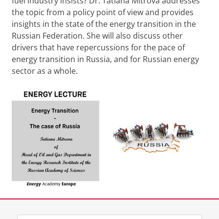
fuel industry insists? Dr. Tatiana Mitrova addresses
the topic from a policy point of view and provides
insights in the state of the energy transition in the
Russian Federation. She will also discuss other
drivers that have repercussions for the pace of
energy transition in Russia, and for Russian energy
sector as a whole.
Share this
Facebook
LinkedIn