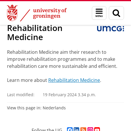
Skip
Skip
About us
Faculty of Medical Sciences
Research
Menu
Sear
to
to
and
page
Content
Navigation
search
Rehabilitation
Medicine
Rehabilitation Medicine aim their research to
improve rehabilitation programmes and to make
rehabilitation care more sustainable and efficient.
Learn more about
Rehabilitation Medicine
.
Last modified:
19 February 2024 3.34 p.m.
View this page in:
Nederlands
F
L
R
I
Y
Follow the UG