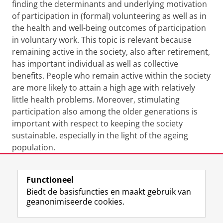
finding the determinants and underlying motivation
of participation in (formal) volunteering as well as in
the health and well-being outcomes of participation
in voluntary work. This topic is relevant because
remaining active in the society, also after retirement,
has important individual as well as collective
benefits. People who remain active within the society
are more likely to attain a high age with relatively
little health problems. Moreover, stimulating
participation also among the older generations is
important with respect to keeping the society
sustainable, especially in the light of the ageing
population.
Laatst gewijzigd:
12 augustus 2024 12:37
Functioneel
Biedt de basisfuncties en maakt gebruik van
geanonimiseerde cookies.
F
L
R
I
Y
Volg de RUG