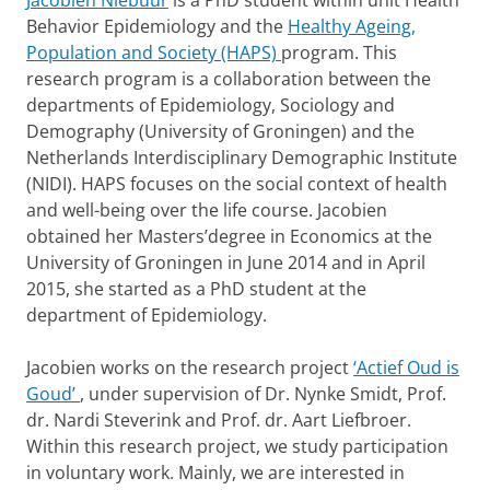
Jacobien Niebuur
is a PhD student within unit Health
Behavior Epidemiology and the
Healthy Ageing,
Population and Society (HAPS)
program. This
research program is a collaboration between the
departments of Epidemiology, Sociology and
Demography (University of Groningen) and the
Netherlands Interdisciplinary Demographic Institute
(NIDI). HAPS focuses on the social context of health
and well-being over the life course. Jacobien
obtained her Masters’degree in Economics at the
University of Groningen in June 2014 and in April
2015, she started as a PhD student at the
department of Epidemiology.
Jacobien works on the research project
‘Actief Oud is
Goud’
, under supervision of Dr. Nynke Smidt, Prof.
dr. Nardi Steverink and Prof. dr. Aart Liefbroer.
Within this research project, we study participation
in voluntary work. Mainly, we are interested in