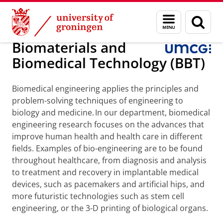
Skip
Skip
About us
Faculty of Medical Sciences
Research
Menu
Sear
to
to
and
page
Content
Navigation
search
Biomaterials and
Biomedical Technology (BBT)
Biomedical engineering applies the principles and
problem-solving techniques of engineering to
biology and medicine. In our department, biomedical
engineering research focuses on the advances that
improve human health and health care in different
fields. Examples of bio-engineering are to be found
throughout healthcare, from diagnosis and analysis
to treatment and recovery in implantable medical
devices, such as pacemakers and artificial hips, and
more futuristic technologies such as stem cell
engineering, or the 3-D printing of biological organs.