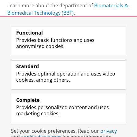
Learn more about the department of
Biomaterials &
Biomedical Technology (BBT).
Last modified:
02 July 2026 11.37 a.m.
Functional
Provides basic functions and uses
anonymized cookies.
F
L
R
I
Y
Follow the UG
a
i
S
n
o
Standard
c
n
S
s
u
Provides optimal operation and uses video
e
k
-
t
T
Prospective students
cookies, among others.
b
e
f
a
u
Society/Business
o
d
e
g
b
o
I
e
r
e
Alumni
k
n
d
a
c
Complete
P
P
U
m
h
Provides personalized content and uses
About us
a
a
n
a
a
marketing cookies.
g
g
i
c
n
e
e
v
c
n
Disclaimer & Copyright
Privacy
Cookies
U
U
e
o
e
Set your cookie preferences. Read our
privacy
Login
n
n
r
u
l