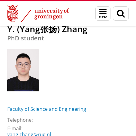
Skip
Skip
About us
Y. (Yang张扬) Zhang
Menu
Sear
to
to
and
page
Content
Navigation
search
Y. (Yang张扬) Zhang
PhD student
Faculty of Science and Engineering
Telephone:
E-mail:
yang.zhang@rug.nl