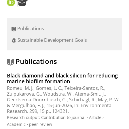
O
R
R
e
C
s
I
e
D
a
Publications
r
c
Sustainable Development Goals
h
P
o
r
Publications
t
a
Black diamond and black silicon for reducing
l
marine biofilm formation
Romeu, M. J., Gomes, L. C., Teixeira-Santos, R.,
Zulpukarova, G.,
Woudstra, W.
,
Atema-Smit, J.
,
Geertsema-Doornbusch, G.
,
Schirhagl, R.
, May, P. W.
& Mergulhão, F. J.,
15-Jun-2026
,
In:
Environmental
Research.
299
,
15 p.
, 124321.
Research output
:
Contribution to journal
›
Article
›
Academic
›
peer-review