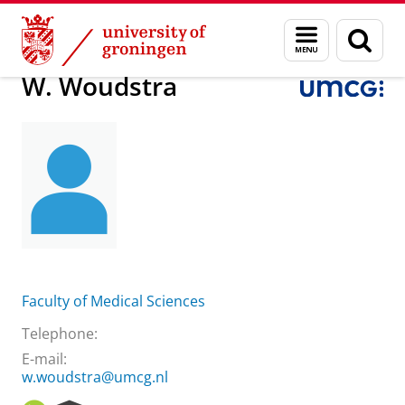
Skip
Skip
About us
W. Woudstra
Menu
Sear
to
to
and
page
Content
Navigation
search
W. Woudstra
Faculty of Medical Sciences
Telephone:
E-mail:
w.woudstra@umcg.nl