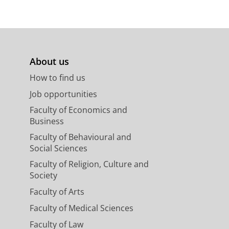
Holties, H., Kuijken, K. H.,
Verdoes
About us
M. A.,
Tsyganov, A.
& van Dijk, G. J.
.
(Proceedings IAU Symposium; vol.
How to find us
Job opportunities
Faculty of Economics and
Business
Faculty of Behavioural and
ts
Social Sciences
escia, M., Bilicki, M., Napolitano, N.
Faculty of Religion, Culture and
, Grado, A.,
Helmich, E.
, Huang, Z.,
Society
E., Radovich, M., Rifatto, A.,
Conti, I., Gwyn, S. D. J., Herbonnet,
Faculty of Arts
g-2017
,
In:
Astronomy &
Faculty of Medical Sciences
Faculty of Law