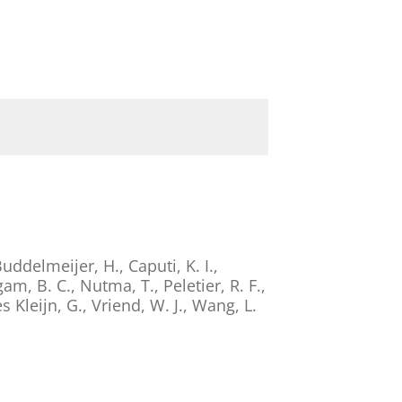
uddelmeijer, H.
,
Caputi, K. I.
,
am, B. C.
,
Nutma, T.
,
Peletier, R. F.
,
s Kleijn, G.
,
Vriend, W. J.
,
Wang, L.