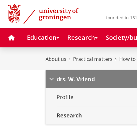
Skip
Skip
to
to
Content
Navigation
founded in 161
Home
Education
Research
Society/bu
About us
Practical matters
How to 
drs. W. Vriend
Profile
Research