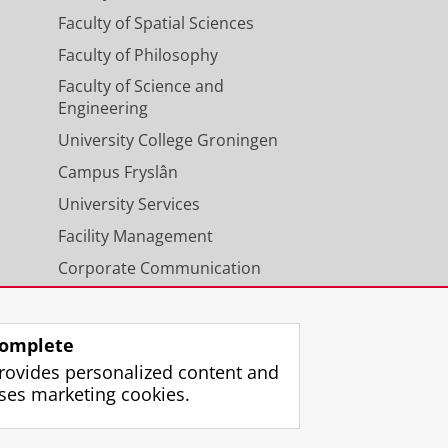
Faculty of Spatial Sciences
+, 2015)
Faculty of Philosophy
Getman, F., Grado, A.,
Helmich, E.
,
Faculty of Science and
vich, M.,
Sikkema, G.
,
Valentijn, E.
Engineering
, M., Hildebrandt, H., Longo, G.,
, Harnois-Deraps, J., Erben, T.,
University College Groningen
, L. V. E.
, Koehlinger, F., Roy, N.,
Campus Fryslân
e Data Catalog.
2344
University Services
Facility Management
+, 2017)
Corporate Communication
 Brescia, M., Bilicki, M., Napolitano,
 F., Grado, A., Helmich, E., Huang,
Calendar
u, E., Radovich, M., Rifatto, A.,
h Conti, I., Herbonnet, R., Heymans,
omplete
izieR On-line Data Catalog.
2347
rovides personalized content and
ses marketing cookies.