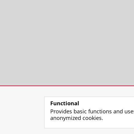
VizieR Online Data Catalog: Ki
de Jong, J. T. A.,
Verdoes Kleijn, G. A
Huang, Z., Irisarri, N., Kuijken, K., 
A.
,
Begeman, K. G.
, Brescia, M. & Ca
Nakajima, R., Paolillo, M., Puddu, E.,
Eriksen, M. B., Heymans, C., Hoekstra
Sifon, C., Schneider, P., Sutherland,
Research output
:
Contribution to journ
VizieR Online Data Catalog: Ki
de Jong, J. T. A.,
Verdoes Kleijn, G. A
N. R., Amaro, V.,
Begeman, K. G.
,
Bo
Z., Irisarri, N. & La Barbera, F.,
Long
Tortora, C.,
Valentijn, E. A.
, Vellucci
Functional
C., Hoekstra, H., Klaes, D., Merten, J
Provides basic functions and use
Research output
:
Contribution to journ
anonymized cookies.
Early type galaxies and struct