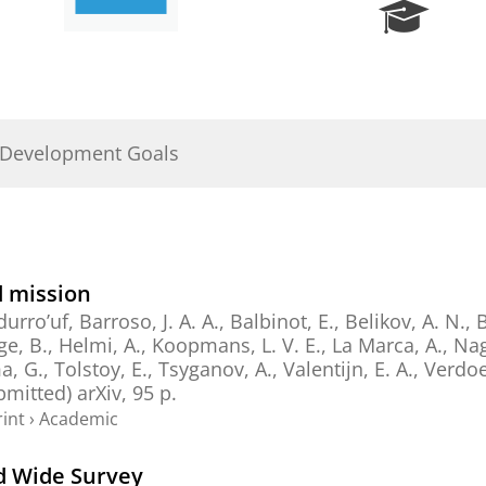
R
e
s
e
a
r
 Development Goals
c
h
P
o
r
t
d mission
a
durro’uf, Barroso, J. A. A.,
Balbinot, E.
,
Belikov, A. N.
,
B
l
ge, B.
,
Helmi, A.
,
Koopmans, L. V. E.
,
La Marca, A.
,
Nag
a, G.
,
Tolstoy, E.
,
Tsyganov, A.
,
Valentijn, E. A.
,
Verdoe
ubmitted)
arXiv
,
95 p.
int
›
Academic
id Wide Survey