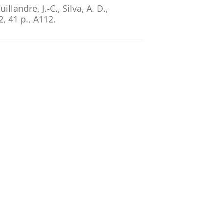
illandre, J.-C., Silva, A. D.,
2
,
41 p.
, A112.
nfrastructure for Euclid and
n, E. A.
,
Vriend, W.-J.
& Dabin, C.,
 conference on Astronomical Data
erkouter, H. (eds.).
Astronomical
XIX. ASP Conference Series; vol.
l Data
ntijn, E. A.
,
Vriend, W. J.
& Dabin,
e, K. & Pasian, F. (eds.).