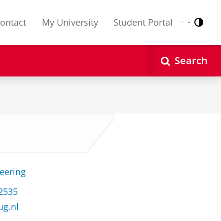
ontact
My University
Student Portal
Contr
Nederlands
English
Search
neering
32535
ug.nl