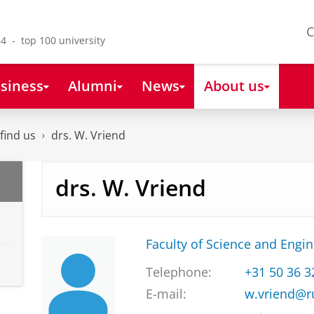
C
4 - top 100 university
siness
Alumni
News
About us
find us
drs. W. Vriend
drs. W. Vriend
Faculty of Science and Engi
Telephone:
+31 50 36 
E-mail:
w.vriend@r