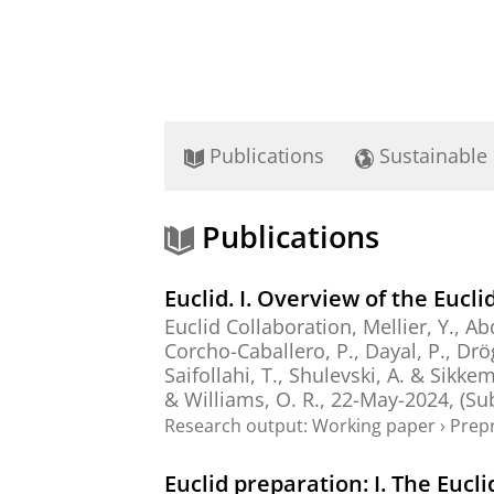
Publications
Sustainable
Publications
Euclid. I. Overview of the Eucli
Euclid Collaboration
, Mellier, Y., Ab
Corcho-Caballero, P.
,
Dayal, P.
,
Drö
Saifollahi, T.
,
Shulevski, A.
&
Sikkem
&
Williams, O. R.
,
22-May-2024
, (S
Research output
:
Working paper
›
Prepr
Euclid preparation: I. The Eucl