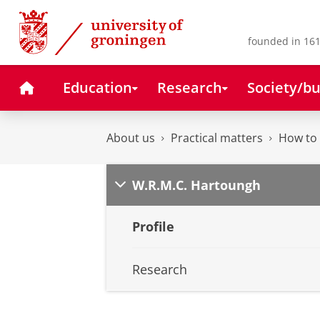
Skip
Skip
to
to
Content
Navigation
founded in 161
Home
Education
Research
Society/bu
About us
Practical matters
How to 
W.R.M.C. Hartoungh
Profile
Research