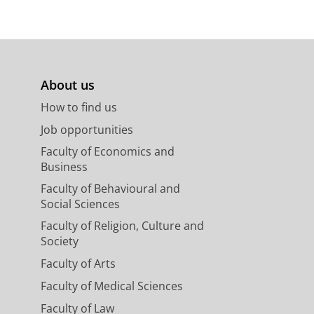
About us
How to find us
Job opportunities
Faculty of Economics and
Business
Faculty of Behavioural and
Social Sciences
Faculty of Religion, Culture and
Society
Faculty of Arts
Faculty of Medical Sciences
Faculty of Law