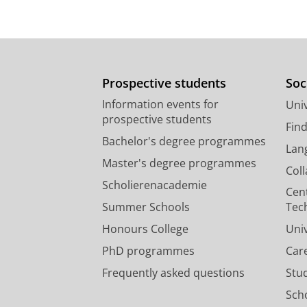
Prospective students
Soc
Information events for
Univ
prospective students
Fin
Bachelor's degree programmes
Lan
Master's degree programmes
Col
Scholierenacademie
Cen
Summer Schools
Tec
Honours College
Uni
PhD programmes
Car
Frequently asked questions
Stu
Scho