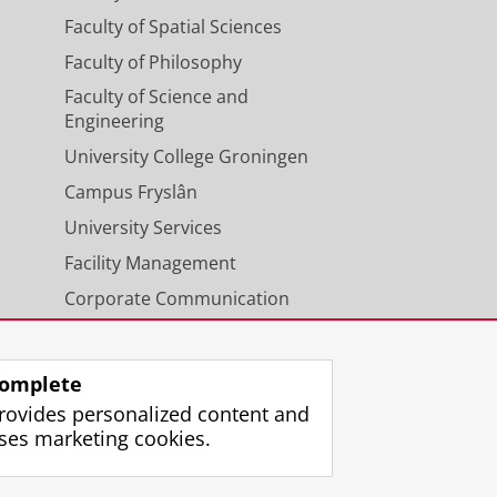
Faculty of Spatial Sciences
Faculty of Philosophy
Faculty of Science and
Engineering
University College Groningen
Campus Fryslân
University Services
Facility Management
Corporate Communication
Calendar
omplete
rovides personalized content and
ses marketing cookies.