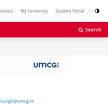
ontact
My University
Student Portal
Contr
Nederlands
English
Search
rtoungh@umcg.nl