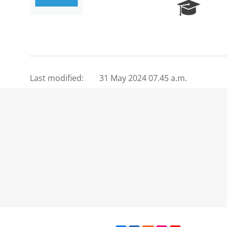
R
e
s
e
a
r
c
Last modified:
31 May 2024 07.45 a.m.
h
P
o
r
t
a
l