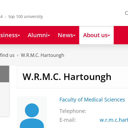
C
4 - top 100 university
siness
Alumni
News
About us
find us
W.R.M.C. Hartoungh
W.R.M.C. Hartoungh
Faculty of Medical Sciences
Telephone:
E-mail:
w.r.m.c.ha