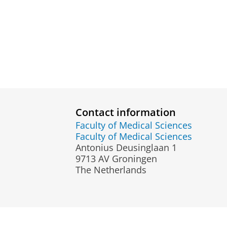
Contact information
Faculty of Medical Sciences
Faculty of Medical Sciences
Antonius Deusinglaan 1
9713 AV Groningen
The Netherlands