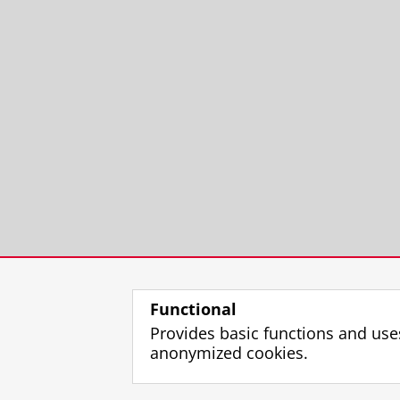
Functional
Provides basic functions and use
anonymized cookies.