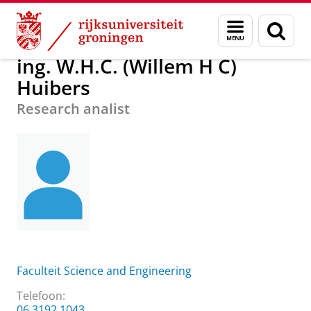
Skip
Skip
Over ons
ing. W.H.C. (Willem H C) Huibers
Menu
Zoek
to
to
en
Content
Navigation
zoeken
ing. W.H.C. (Willem H C)
Huibers
Research analist
Faculteit Science and Engineering
Telefoon:
06 3192 1043