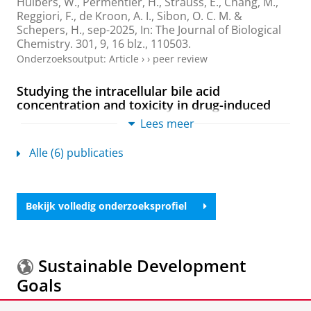
Huibers, W.
,
Permentier, H.
, Strauss, E.,
Chang, M.
,
Reggiori, F.
, de Kroon, A. I.,
Sibon, O. C. M.
&
Schepers, H.
,
sep-2025
,
In:
The Journal of Biological
Chemistry.
301
,
9
,
16 blz.
, 110503.
Onderzoeksoutput
:
Article
›
›
peer review
Studying the intracellular bile acid
concentration and toxicity in drug-induced
cholestasis: Comprehensive LC-MS/MS
Lees meer
analysis with human liver slices
Karsten, R. E. H.
,
Gier, K.
,
de Meijer, V. E.
,
Huibers, W.
Alle (6) publicaties
H. C.
,
Permentier, H. P.
,
Verpoorte, E.
&
Olinga, P.
,
apr-2025
,
In:
Toxicology in Vitro.
104
,
11 blz.
, 106011.
Onderzoeksoutput
:
Article
›
›
peer review
Bekijk volledig onderzoeksprofiel
De Novo Design of Supercharged, Unfolded
Protein Polymers, and Their Assembly into
Supramolecular Aggregates
Sustainable Development
Kolbe, A., Mercato, L. L. D., Abbasi, A. Z., Rivera Gil, P.,
Goals
Gorzini, S. J.,
Huibers, W.
,
Poolman, B.
, Parak, W. J. &
Herrmann, A.
,
17-jan-2011
,
In:
Macromolecular Rapid
Communications.
32
,
2
,
blz. 186-190
5 blz.