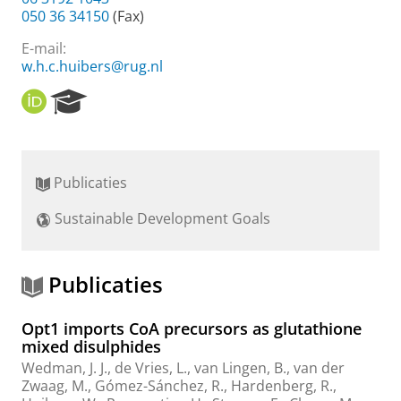
050 36 34150
(Fax)
E-mail:
w.h.c.huibers@rug.nl
O
R
R
e
C
s
I
e
D
a
Publicaties
r
c
Sustainable Development Goals
h
P
o
r
Publicaties
t
a
Opt1 imports CoA precursors as glutathione
l
mixed disulphides
Wedman, J. J.
, de Vries, L., van Lingen, B.,
van der
Zwaag, M.
,
Gómez-Sánchez, R.
,
Hardenberg, R.
,