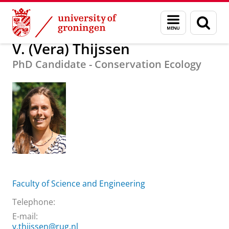
Skip
Skip
About us
V. (Vera) Thijssen
Menu
Sear
to
to
and
page
Content
Navigation
search
V. (Vera) Thijssen
PhD Candidate - Conservation Ecology
Faculty of Science and Engineering
Telephone:
E-mail:
v.thijssen@rug.nl