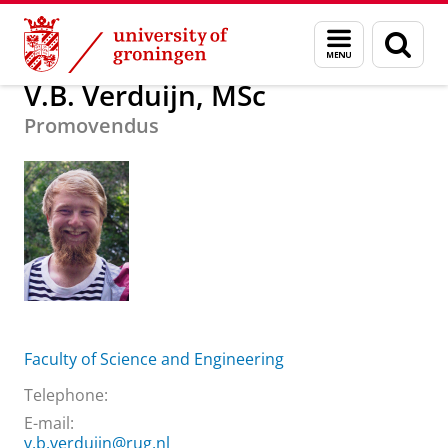
Skip
Skip
About us
V.B. Verduijn, MSc
Menu
Sear
to
to
and
page
Content
Navigation
search
V.B. Verduijn, MSc
Promovendus
Faculty of Science and Engineering
Telephone:
E-mail:
v.b.verduijn@rug.nl