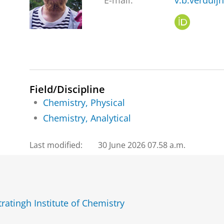
E-mail:
v.b.verduij
O
R
C
I
D
Field/Discipline
Chemistry, Physical
Chemistry, Analytical
Last modified:
30 June 2026 07.58 a.m.
ratingh Institute of Chemistry