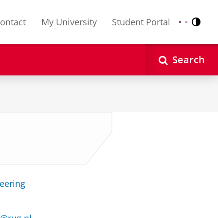
ontact
My University
Student Portal
Contr
Nederlands
English
Search
neering