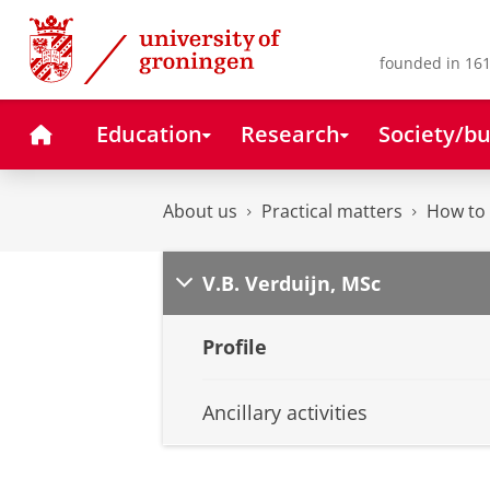
Skip
Skip
to
to
Content
Navigation
founded in 161
Home
Education
Research
Society/bu
About us
Practical matters
How to 
V.B. Verduijn, MSc
Profile
Ancillary activities