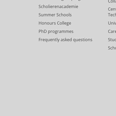
Col
Scholierenacademie
Cen
Summer Schools
Tec
Honours College
Uni
PhD programmes
Car
Frequently asked questions
Stu
Scho