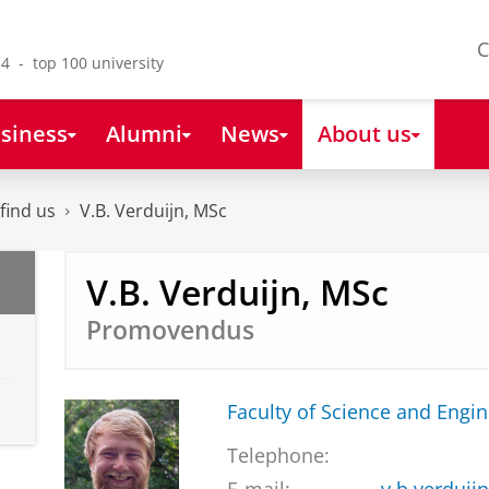
C
4 - top 100 university
siness
Alumni
News
About us
find us
V.B. Verduijn, MSc
V.B. Verduijn, MSc
Promovendus
Faculty of Science and Engi
Telephone: