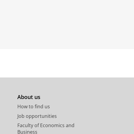
About us
How to find us
Job opportunities
Faculty of Economics and
Business