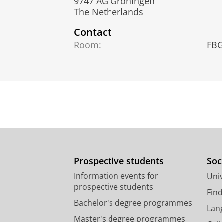
9747 AG Groningen
The Netherlands
Contact
Room:
FBG
Prospective students
Soc
Information events for
Univ
prospective students
Fin
Bachelor's degree programmes
Lan
Master's degree programmes