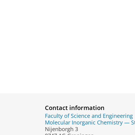
Contact information
Faculty of Science and Engineering
Molecular Inorganic Chemistry — St
Nijenborgh 3