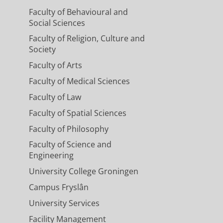
Faculty of Behavioural and
Social Sciences
Faculty of Religion, Culture and
Society
Faculty of Arts
Faculty of Medical Sciences
Faculty of Law
Faculty of Spatial Sciences
Faculty of Philosophy
Faculty of Science and
Engineering
University College Groningen
Campus Fryslân
University Services
Facility Management