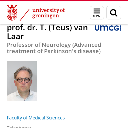
Skip
Skip
About us
prof. dr. T. (Teus) van Laar
Menu
Sear
to
to
and
page
Content
Navigation
search
prof. dr. T. (Teus) van
Laar
Professor of Neurology (Advanced
treatment of Parkinson's disease)
Faculty of Medical Sciences