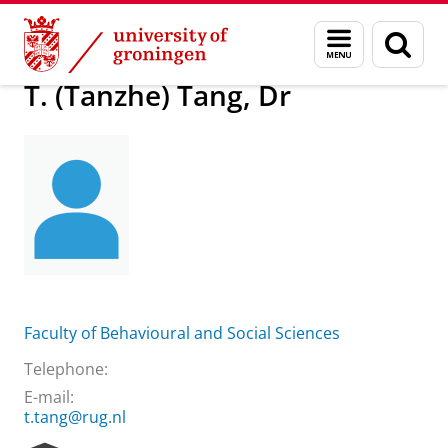
Skip
Skip
About us
T. (Tanzhe) Tang, Dr
Menu
Sear
to
to
and
page
Content
Navigation
search
T. (Tanzhe) Tang, Dr
Faculty of Behavioural and Social Sciences
Telephone:
E-mail:
t.tang@rug.nl