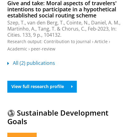
Give and take: Moral aspects of travelers'
intentions to participate in a hypothetical
established social routing scheme
Szep, T., van den Berg, T., Cointe, N., Daniel, A. M.,
Martinho, A.,
Tang, T.
& Chorus, C.,
Feb-2023
,
In:
Cities.
133
,
9 p.
, 104132.
Research output
:
Contribution to journal
›
Article
›
Academic
›
peer-review
All (2) publications
View full research profile
Sustainable Development
Goals