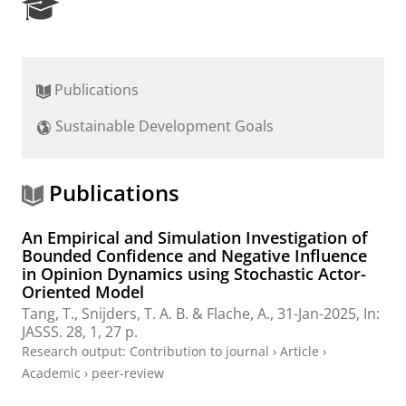
R
e
s
e
a
Publications
r
c
Sustainable Development Goals
h
P
o
r
Publications
t
a
An Empirical and Simulation Investigation of
l
Bounded Confidence and Negative Influence
in Opinion Dynamics using Stochastic Actor-
Oriented Model
Tang, T.
,
Snijders, T. A. B.
&
Flache, A.
,
31-Jan-2025
,
In:
JASSS.
28
,
1
,
27 p.
Research output
:
Contribution to journal
›
Article
›
Academic
›
peer-review