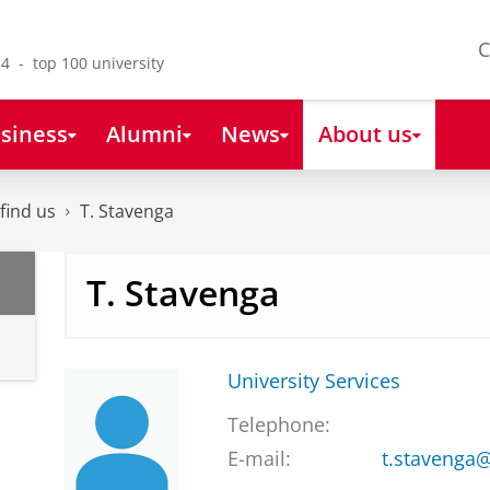
C
4 - top 100 university
siness
Alumni
News
About us
find us
T. Stavenga
T. Stavenga
University Services
Telephone:
E-mail:
t.stavenga@