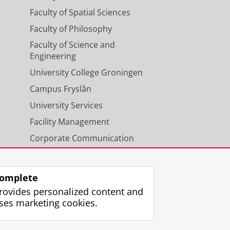
Faculty of Spatial Sciences
Faculty of Philosophy
Faculty of Science and
Engineering
University College Groningen
Campus Fryslân
University Services
Facility Management
Corporate Communication
Calendar
omplete
rovides personalized content and
ses marketing cookies.