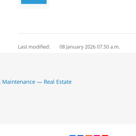
Last modified:
08 January 2026 07.50 a.m.
& Maintenance — Real Estate