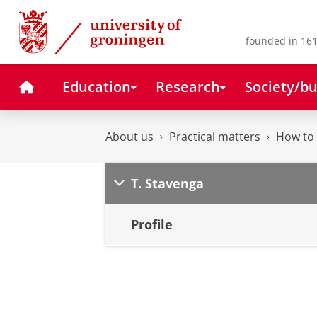
Skip
Skip
to
to
Content
Navigation
founded in 161
Home
Education
Research
Society/bu
About us
Practical matters
How to 
T. Stavenga
Profile