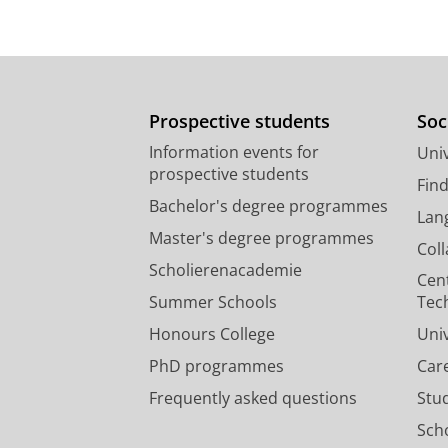
Prospective students
Soc
Information events for
Univ
prospective students
Fin
Bachelor's degree programmes
Lan
Master's degree programmes
Col
Scholierenacademie
Cen
Summer Schools
Tec
Honours College
Uni
PhD programmes
Car
Frequently asked questions
Stu
Scho