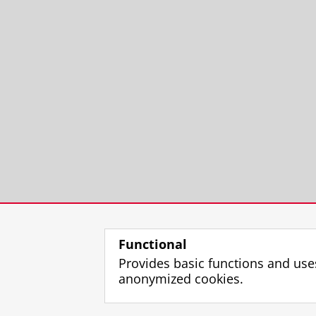
Functional
Provides basic functions and use
anonymized cookies.