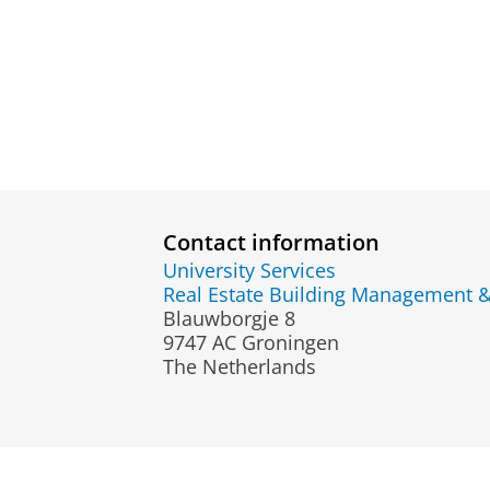
Contact information
University Services
Real Estate Building Management 
Blauwborgje 8
9747 AC Groningen
The Netherlands