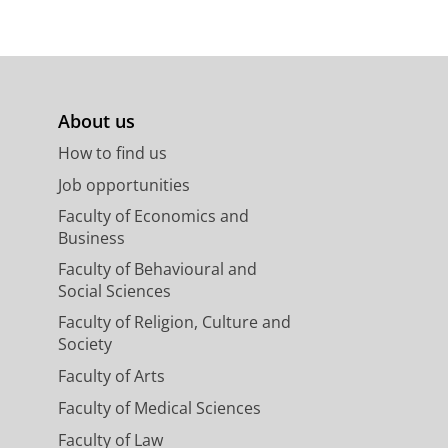
About us
How to find us
Job opportunities
Faculty of Economics and
Business
Faculty of Behavioural and
Social Sciences
Faculty of Religion, Culture and
Society
Faculty of Arts
Faculty of Medical Sciences
Faculty of Law