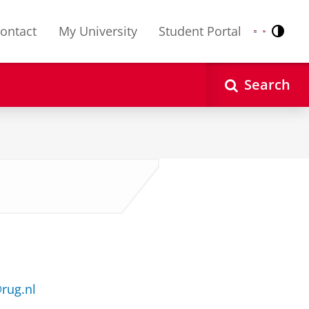
ontact
My University
Student Portal
Contr
Nederlands
English
Search
rug.nl