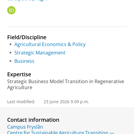
O
R
C
I
D
Field/Discipline
Agricultural Economics & Policy
Strategic Management
Business
Expertise
Strategic Business Model Transition in Regenerative
Agriculture
Last modified:
23 June 2026 9.09 p.m.
Contact information
Campus Fryslân
Centre for Sustainable Agriculture Transition —