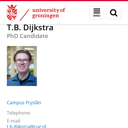
Skip
Skip
About us
T.B. Dijkstra
Menu
Sear
to
to
and
page
Content
Navigation
search
T.B. Dijkstra
PhD Candidate
Campus Fryslân
Telephone:
E-mail:
t.b.dijkstra@rug.nl