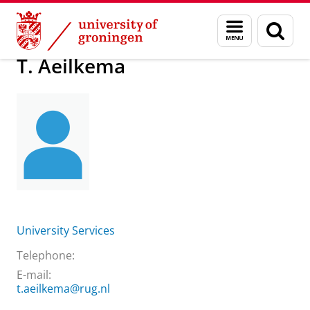
Skip
Skip
About us
T. Aeilkema
Menu
Sear
to
to
and
page
Content
Navigation
search
T. Aeilkema
University Services
Telephone:
E-mail:
t.aeilkema@rug.nl