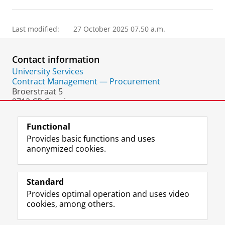
Last modified:
27 October 2025 07.50 a.m.
Contact information
University Services
Contract Management — Procurement
Broerstraat 5
9712 CP Groningen
The Netherlands
Functional
Provides basic functions and uses
anonymized cookies.
F
L
R
I
Y
Follow the UG
a
i
S
n
o
Standard
c
n
S
s
u
Provides optimal operation and uses video
e
k
-
t
T
Prospective students
cookies, among others.
b
e
f
a
u
Society/Business
o
d
e
g
b