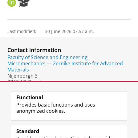
O
R
R
e
C
s
I
e
D
a
Last modified:
30 June 2026 07.57 a.m.
r
c
h
Contact information
P
o
Faculty of Science and Engineering
r
Micromechanics — Zernike Institute for Advanced
t
Materials
a
Nijenborgh 3
l
9747 AG Groningen
The Netherlands
Functional
Provides basic functions and uses
anonymized cookies.
F
L
R
I
Y
Follow the UG
a
i
S
n
o
Standard
c
n
S
s
u