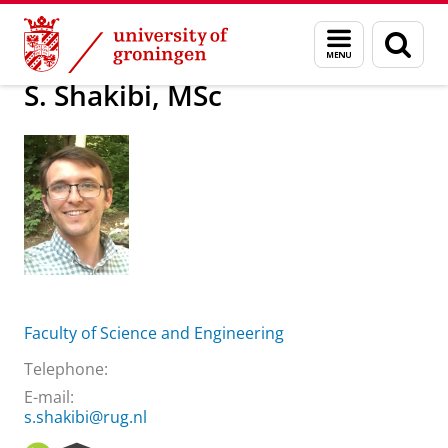
Skip
Skip
About us
S. Shakibi, MSc
Menu
Sear
to
to
and
page
Content
Navigation
search
S. Shakibi, MSc
Faculty of Science and Engineering
Telephone:
E-mail:
s.shakibi@rug.nl