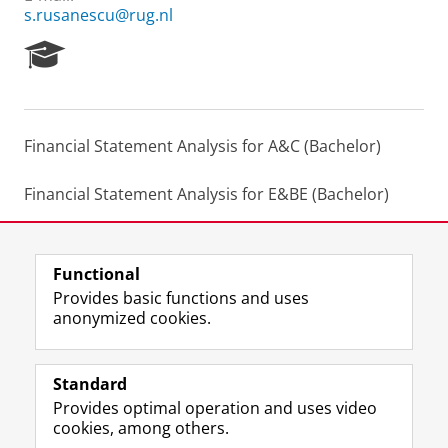
s.rusanescu@rug.nl
R
e
s
e
a
Financial Statement Analysis for A&C (Bachelor)
r
c
h
Financial Statement Analysis for E&BE (Bachelor)
P
o
International Financial Reporting (Master)
r
t
Functional
a
Last modified:
13 July 2023 11.12 a.m.
Provides basic functions and uses
l
anonymized cookies.
F
L
R
I
Y
Follow the UG
a
i
S
n
o
Standard
c
n
S
s
u
Provides optimal operation and uses video
e
k
-
t
T
Prospective students
cookies, among others.
b
e
f
a
u