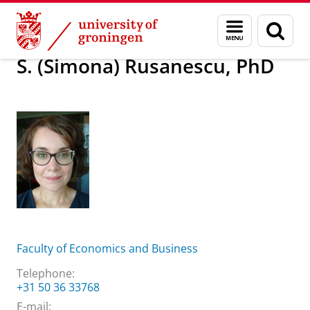
Skip
Skip
About us
S. (Simona) Rusanescu, PhD
Menu
Sear
to
to
and
page
Content
Navigation
search
S. (Simona) Rusanescu, PhD
Faculty of Economics and Business
Telephone:
+31 50 36 33768
E-mail: