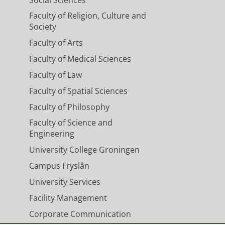
Social Sciences
Faculty of Religion, Culture and
Society
Faculty of Arts
ub>4</sub> Emissions
ronmental science & technology.
Faculty of Medical Sciences
Faculty of Law
Faculty of Spatial Sciences
 EU's major production regions
Faculty of Philosophy
M., Wietzel, J., Jagoda, P., Necki, J.
Faculty of Science and
lid, J., Morales, R. P., Emmenegger,
Engineering
., Delre, A., Edjabou, M. E.,
University College Groningen
., Ardelean, M., Ghemulet, S., Pana,
fanie, H., Dandocsi, A., Hermans, B.,
Campus Fryslân
 Chemistry and Physics.
23
,
18
,
p.
University Services
Facility Management
Corporate Communication