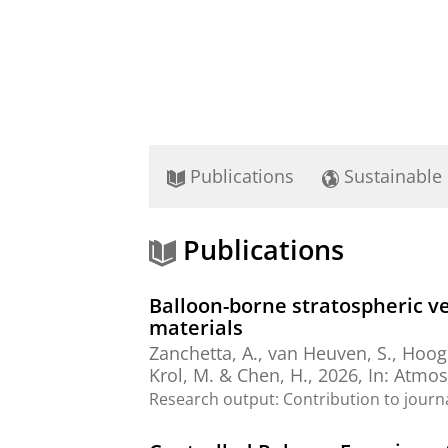
Publications
Sustainable
Publications
Balloon-borne stratospheric ve
materials
Zanchetta, A.
,
van Heuven, S.
,
Hoogh
Krol, M. &
Chen, H.
,
2026
,
In:
Atmos
Research output
:
Contribution to journ