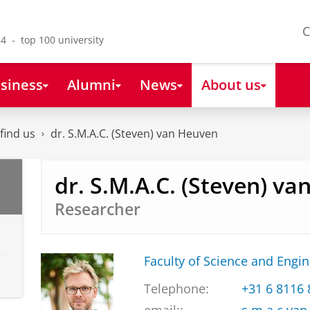
C
4 - top 100 university
siness
Alumni
News
About us
find us
dr. S.M.A.C. (Steven) van Heuven
dr. S.M.A.C. (Steven) v
Researcher
Faculty of Science and Engi
Telephone:
+31 6 8116