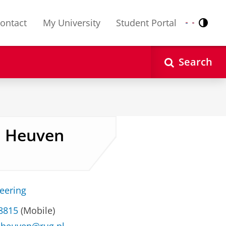
ontact
My University
Student Portal
Contr
Nederlands
English
Search
an Heuven
neering
 8815
(Mobile)