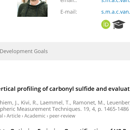
email::
s.m.a.c.va
E-mail:
s.m.a.c.va
O
R
R
e
C
s
I
e
D
a
 Development Goals
r
c
h
P
o
r
rtical profiling of carbonyl sulfide and evalua
t
a
iem, J.
, Kivi, R., Laemmel, T., Ramonet, M., Leuenberg
l
pheric Measurement Techniques.
19
,
4
,
p. 1465-1486
al
›
Article
›
Academic
›
peer-review