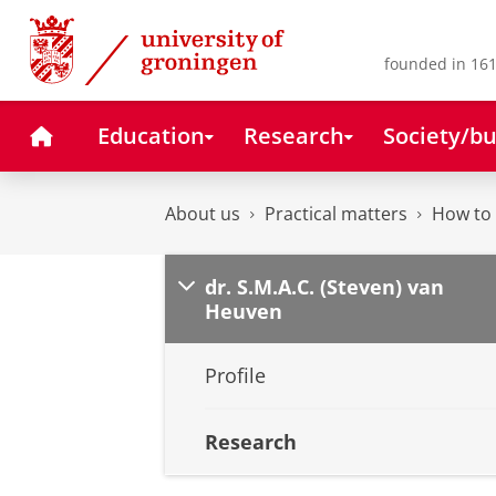
Skip
Skip
to
to
Content
Navigation
founded in 161
Home
Education
Research
Society/bu
About us
Practical matters
How to 
dr. S.M.A.C. (Steven) van
Heuven
Profile
Research