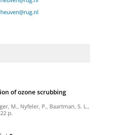
n.heuven@rug.nl
n.heuven@rug.nl
tion of ozone scrubbing
er, M., Nyfeler, P., Baartman, S. L.,
22 p.