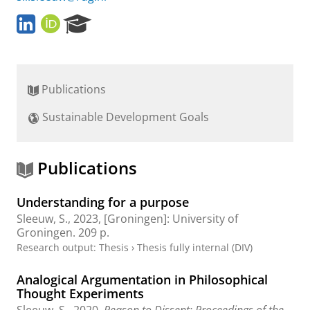
L
O
R
i
R
e
n
C
s
k
I
e
e
D
a
Publications
d
r
I
c
Sustainable Development Goals
n
h
P
o
r
Publications
t
a
Understanding for a purpose
l
Sleeuw, S.
,
2023
, [Groningen]:
University of
Groningen
.
209 p.
Research output
:
Thesis
›
Thesis fully internal (DIV)
Analogical Argumentation in Philosophical
Thought Experiments
Sleeuw, S.
,
2020
,
Reason to Dissent: Proceedings of the