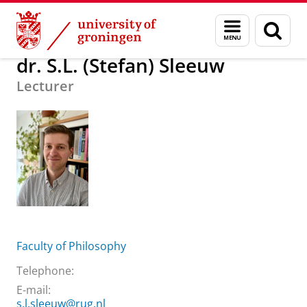
Skip
Skip
About us
dr. S.L. (Stefan) Sleeuw
Menu
Sear
to
to
and
page
Content
Navigation
search
dr. S.L. (Stefan) Sleeuw
Lecturer
Faculty of Philosophy
Telephone:
E-mail:
s.l.sleeuw@rug.nl