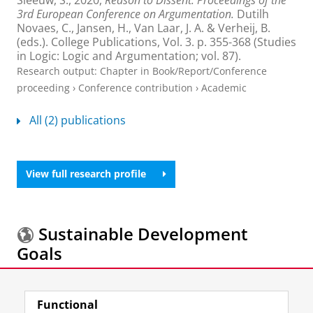
3rd European Conference on Argumentation.
Dutilh
Novaes, C., Jansen, H., Van Laar, J. A. & Verheij, B.
(eds.).
College Publications
,
Vol. 3
.
p. 355-368
(Studies
in Logic: Logic and Argumentation; vol. 87).
Research output
:
Chapter in Book/Report/Conference
proceeding
›
Conference contribution
›
Academic
All (2) publications
View full research profile
Sustainable Development
Goals
More information about the
Sustainable
Functional
Development Goals.