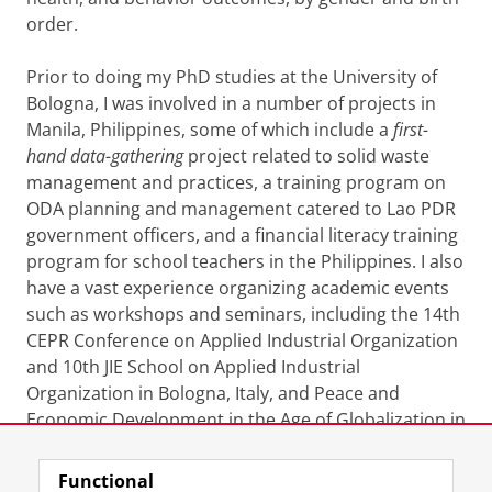
order.
Prior to doing my PhD studies at the University of
Bologna, I was involved in a number of projects in
Manila, Philippines, some of which include a
first-
hand data-gathering
project related to solid waste
management and practices, a training program on
ODA planning and management catered to Lao PDR
government officers, and a financial literacy training
program for school teachers in the Philippines. I also
have a vast experience organizing academic events
such as workshops and seminars, including the
14th
CEPR Conference on Applied Industrial Organization
and 10th JIE School on Applied Industrial
Organization in Bologna, Italy, and Peace and
Economic Development in the Age of Globalization in
Manila with keynote speech by Prof. Finn Kydland.
Functional