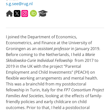
s.g.see@rug.nl
H
T
I
O
R
o
w
n
R
e
m
i
s
C
s
e
t
t
I
e
p
t
a
D
a
I joined the Department of Economics,
a
e
g
r
g
r
r
c
Econometrics, and Finance at the University of
e
a
h
Groningen as an
assistant professor
in January 2019.
m
P
Before coming to the Netherlands, I held a
Marie
o
Skłodowska-Curie Individual Fellowship
from 2017 to
r
2019 in the UK with the project “Parental
t
a
Employment and Child Investments” (PEACH) on
l
flexible working arrangements and mental health.
This was a brainchild from my postdoctoral
fellowship in Turin, Italy for the
FP7 Consortium Project
Families And Societies
, looking at the effects of family-
friendly policies and early childcare on child
outcomes. Prior to that, I held a postdoctoral