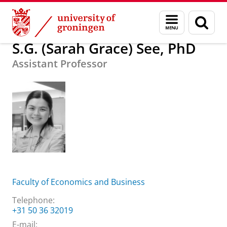
Skip
Skip
About us
S.G. (Sarah Grace) See, PhD
Menu
Sear
to
to
and
page
Content
Navigation
search
S.G. (Sarah Grace) See, PhD
Assistant Professor
Faculty of Economics and Business
Telephone:
+31 50 36 32019
E-mail: