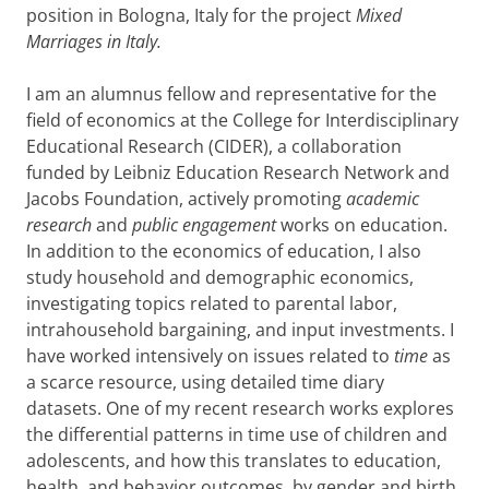
position in Bologna, Italy for the project
Mixed
Marriages in Italy.
I am an alumnus fellow and representative for the
field of economics at the College for Interdisciplinary
Educational Research (CIDER), a collaboration
funded by Leibniz Education Research Network and
Jacobs Foundation, actively promoting
academic
research
and
public engagement
works on education.
In addition to the economics of education, I also
study household and demographic economics,
investigating topics related to parental labor,
intrahousehold bargaining, and input investments. I
have worked intensively on issues related to
time
as
a scarce resource, using detailed time diary
datasets. One of my recent research works explores
the differential patterns in time use of children and
adolescents, and how this translates to education,
health, and behavior outcomes, by gender and birth