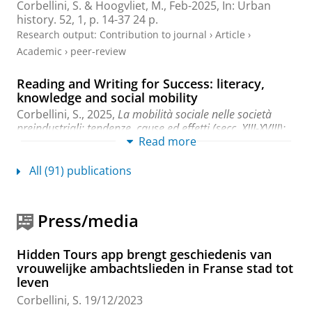
Corbellini, S.
&
Hoogvliet, M.
,
Feb-2025
,
In:
Urban
history.
52
,
1
,
p. 14-37
24 p.
Research output
:
Contribution to journal
›
Article
›
Academic
›
peer-review
Reading and Writing for Success: literacy,
knowledge and social mobility
Corbellini, S.
,
2025
,
La mobilità sociale nelle società
preindustriali: tendenze, cause ed effetti (secc. XIII-XVIII):
Read more
Social Mobility in pre-industrial societies: tendencies,
causes and effects (13th-18th centuries).
Orlandi, A.
(ed.).
Firenze University Press
,
p. 539-556
18 p.
All (91) publications
Research output
:
Chapter in Book/Report/Conference
proceeding
›
Chapter
›
Academic
›
peer-review
Press/media
Introduction: Premodern Bibles through
Space and Time
Hidden Tours app brengt geschiedenis van
Corbellini, S.
, Hoff, R. & Francois, W.,
16-Oct-2024
,
In
vrouwelijke ambachtslieden in Franse stad tot
Readers’ Hands: New Perspectives on Premodern Bibles
leven
in Europe.
Corbellini, S., Francois, W. & Hoff, R. (eds.).
Corbellini, S.
19/12/2023
Leiden - Boston:
Brill
,
p. 1-19
19 p.
(Brill’s Studies on