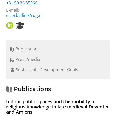
+31 50 36 35966
E-mail:
s.corbellini@rug.nl
O
R
R
e
C
s
I
e
D
a
Publications
r
c
Press/media
h
P
Sustainable Development Goals
o
r
t
a
Publications
l
Indoor public spaces and the mobility of
religious knowledge in late medieval Deventer
and Amiens