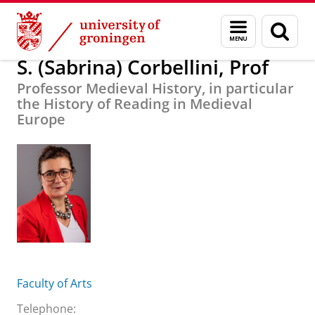
Skip
Skip
About us
S. (Sabrina) Corbellini, Prof
Menu
Sear
to
to
and
page
Content
Navigation
search
S. (Sabrina) Corbellini, Prof
Professor Medieval History, in particular
the History of Reading in Medieval
Europe
Faculty of Arts
Telephone: