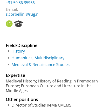
+31 50 36 35966
E-mail:
s.corbellini@rug.nl
O
R
R
e
C
s
I
e
D
a
Field/Discipline
r
History
c
h
Humanities, Multidisciplinary
P
Medieval & Renaissance Studies
o
r
Expertise
t
a
Medieval History; History of Reading in Premodern
l
Europe; European Culture and Literature in the
Middle Ages
Other positions
Director of Studies ReMa CMEMS