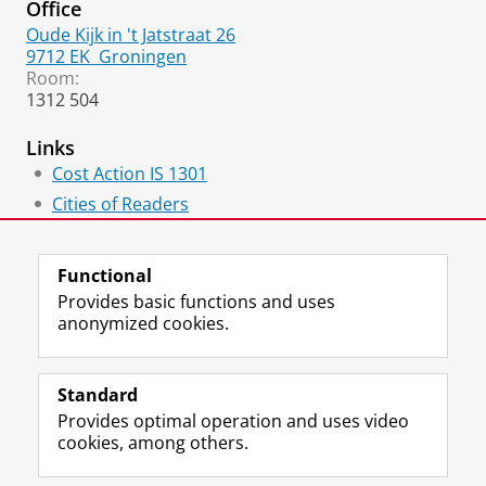
Office
Oude Kijk in 't Jatstraat 26
9712 EK
Groningen
Room:
1312 504
Links
Cost Action IS 1301
Cities of Readers
Hidden Cities
Functional
Provides basic functions and uses
anonymized cookies.
F
L
R
I
Y
Follow the UG
a
i
S
n
o
Standard
c
n
S
s
u
Provides optimal operation and uses video
e
k
-
t
T
Prospective students
cookies, among others.
b
e
f
a
u
Society/Business
o
d
e
g
b