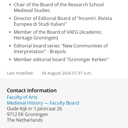
Chair of the Board of the Research School
Medieval Studies
Director of Editorial Board of "Incontri. Rivista
Europea di Studi Italiani"
Member of the Board of VAEG (Academic
Heritage Groningen)
Editorial board series "New Communities of
Interpretation" - Brepols
Member editorial board "Groninger Kerken"
Last modified:
04 August 2026 07.37 a.m.
Contact information
Faculty of Arts
Medieval History — Faculty Board
Oude Kijk in 't Jatstraat 26
9712 EK Groningen
The Netherlands