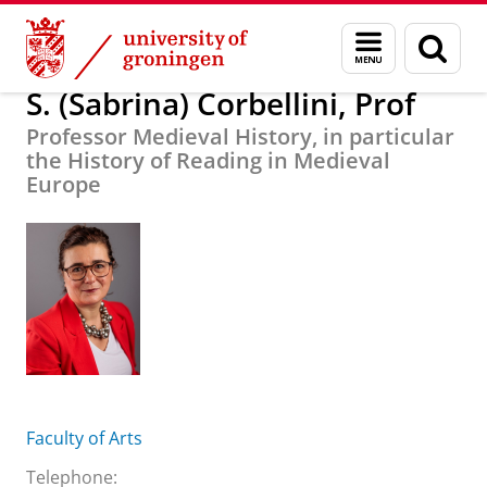
Skip
Skip
About us
S. (Sabrina) Corbellini, Prof
Menu
Sear
to
to
and
page
Content
Navigation
search
S. (Sabrina) Corbellini, Prof
Professor Medieval History, in particular
the History of Reading in Medieval
Europe
Faculty of Arts
Telephone: