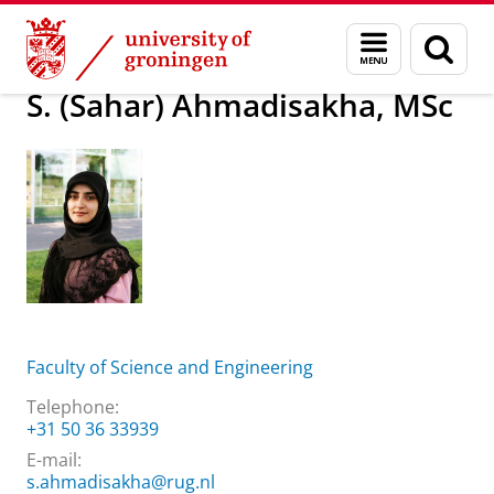
Skip
Skip
About us
S. (Sahar) Ahmadisakha, MSc
Menu
Sear
to
to
and
page
Content
Navigation
search
S. (Sahar) Ahmadisakha, MSc
Faculty of Science and Engineering
Telephone:
+31 50 36 33939
E-mail:
s.ahmadisakha@rug.nl