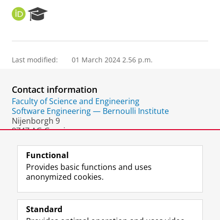
O
R
R
e
C
s
I
e
D
a
Last modified:
01 March 2024 2.56 p.m.
r
c
h
Contact information
P
o
Faculty of Science and Engineering
r
Software Engineering — Bernoulli Institute
t
Nijenborgh 9
a
9747 AG Groningen
l
The Netherlands
Functional
Provides basic functions and uses
anonymized cookies.
F
L
R
I
Y
Follow the UG
a
i
S
n
o
Standard
c
n
S
s
u