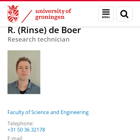
Skip
Skip
About us
R. (Rinse) de Boer
Menu
Sear
to
to
and
page
Content
Navigation
search
R. (Rinse) de Boer
Research technician
Faculty of Science and Engineering
Telephone:
+31 50 36 32178
E-mail: