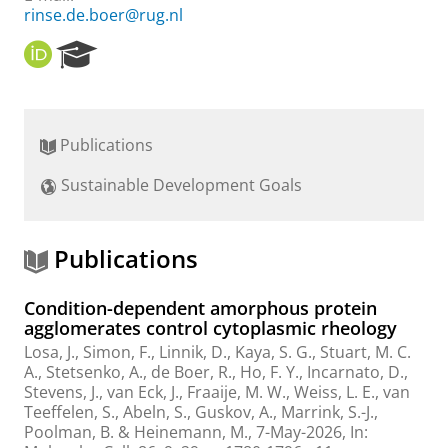
rinse.de.boer@rug.nl
O
R
R
e
C
s
I
e
D
a
Publications
r
c
Sustainable Development Goals
h
P
o
r
Publications
t
a
Condition-dependent amorphous protein
l
agglomerates control cytoplasmic rheology
Losa, J.
, Simon, F.,
Linnik, D.
,
Kaya, S. G.
,
Stuart, M. C.
A.
,
Stetsenko, A.
,
de Boer, R.
,
Ho, F. Y.
,
Incarnato, D.
,
Stevens, J.
, van Eck, J.,
Fraaije, M. W.
, Weiss, L. E., van
Teeffelen, S., Abeln, S.,
Guskov, A.
,
Marrink, S.-J.
,
Poolman, B.
&
Heinemann, M.
,
7-May-2026
,
In: