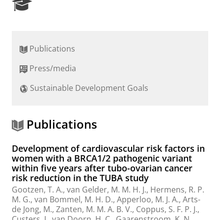
R
e
s
e
a
Publications
r
c
Press/media
h
P
Sustainable Development Goals
o
r
t
a
Publications
l
Development of cardiovascular risk factors in
women with a BRCA1/2 pathogenic variant
within five years after tubo-ovarian cancer
risk reduction in the TUBA study
Gootzen, T. A., van Gelder, M. M. H. J., Hermens, R. P.
M. G., van Bommel, M. H. D., Apperloo, M. J. A., Arts-
de Jong, M., Zanten, M. M. A. B. V., Coppus, S. F. P. J.,
Custers, J., van Doorn, H. C., Gaarenstroom, K. N.,