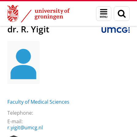
Skip
Skip
About us
Practical matters
How to find us
dr. R. Yigit
Menu
Sear
to
to
and
page
Content
Navigation
search
dr. R. Yigit
Faculty of Medical Sciences
Telephone:
E-mail:
r.yigit@umcg.nl