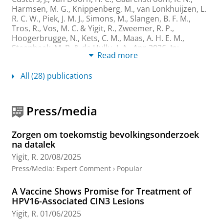
Harmsen, M. G., Knippenberg, M., van Lonkhuijzen, L.
R. C. W., Piek, J. M. J., Simons, M., Slangen, B. F. M.,
Tros, R., Vos, M. C. &
Yigit, R.
,
Zweemer, R. P.,
Hoogerbrugge, N., Kets, C. M., Maas, A. H. E. M.,
Steenbeek, M. P. & de Hullu, J. A.
,
Apr-2026
,
In:
Read more
Maturitas.
207
,
8 p.
, 108886.
Research output
:
Contribution to journal
›
Article
›
All (28) publications
Academic
›
peer-review
Evaluation of BRCA1/2 testing rates in
Press/media
epithelial ovarian cancer patients: lessons
learned from real-world clinical data
Lanjouw, L.
, Kramer, C. J. H.,
Elst, A. T.
,
de Bock, G. H.
,
Zorgen om toekomstig bevolkingsonderzoek
Gaarenstroom, K. N.,
Yigit, R.
, Berger, L. P. V., van
na datalek
Asperen, C. J., Commandeur-Jan, S. Z., van der Hall, D.
Yigit, R.
20/08/2025
M. X.,
Jalving, M.
, Kagie, M. J., van der Stoep, N., van
Press/Media
:
Expert Comment
›
Popular
Wezel, T.,
Mourits, M. J. E.
, Bosse, T. &
Bart, J.
,
5-May-
2025
,
In:
Familial Cancer.
24
,
2
,
8 p.
, 43.
A Vaccine Shows Promise for Treatment of
Research output
:
Contribution to journal
›
Article
›
HPV16-Associated CIN3 Lesions
Academic
›
peer-review
Yigit, R.
01/06/2025