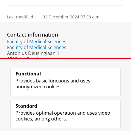
Last modified:
02 December 2024 07.38 a.m.
Contact information
Faculty of Medical Sciences
Faculty of Medical Sciences
Antonius Deusinglaan 1
9713 AV Groningen
The Netherlands
Functional
Provides basic functions and uses
anonymized cookies.
F
L
R
I
Y
Follow the UG
a
i
S
n
o
Standard
c
n
S
s
u
Provides optimal operation and uses video
e
k
-
t
T
Prospective students
cookies, among others.
b
e
f
a
u
Society/Business
o
d
e
g
b