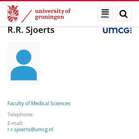
Skip
Skip
About us
R.R. Sjoerts
Menu
Sear
to
to
and
page
Content
Navigation
search
R.R. Sjoerts
Faculty of Medical Sciences
Telephone:
E-mail:
r.r.sjoerts@umcg.nl