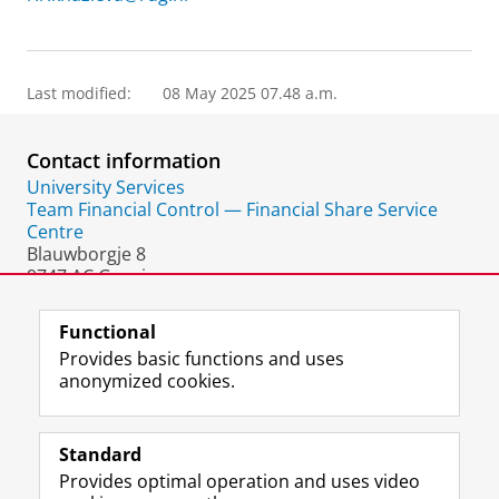
Last modified:
08 May 2025 07.48 a.m.
Contact information
University Services
Team Financial Control — Financial Share Service
Centre
Blauwborgje 8
9747 AC Groningen
The Netherlands
Functional
Provides basic functions and uses
anonymized cookies.
F
L
R
I
Y
Follow the UG
a
i
S
n
o
Standard
c
n
S
s
u
Provides optimal operation and uses video
e
k
-
t
T
Prospective students