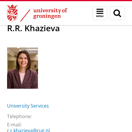
Skip
Skip
About us
R.R. Khazieva
Menu
Sear
to
to
and
page
Content
Navigation
search
R.R. Khazieva
University Services
Telephone:
E-mail:
r.r.khazieva@rug.nl