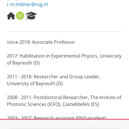
r.m.hildner@rug.nl
H
O
R
o
R
e
m
C
s
e
I
e
p
D
a
since 2018: Associate Professor
a
r
g
c
e
h
2017: Habilitation in Experimental Physics, University
P
of Bayreuth (D)
o
r
2011 - 2018: Researcher and Group Leader,
t
University of Bayreuth (D)
a
l
2008 - 2011: Postdoctoral Researcher, The Insitute of
Photonic Sciences (ICFO), Castelldefels (ES)
2003 - 2007: Research assistant (PhD-student),
University of Bayreuth (D)