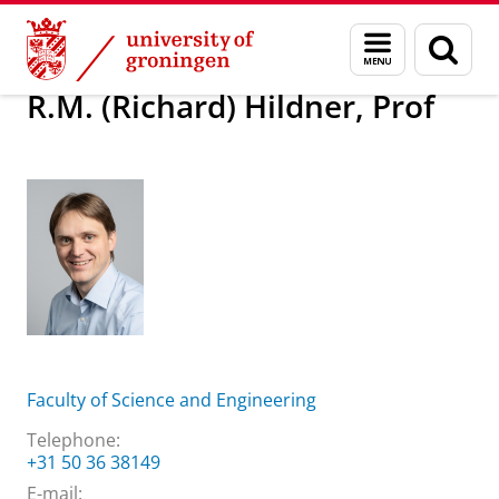
Skip
Skip
About us
R.M. (Richard) Hildner, Prof
Menu
Sear
to
to
and
page
Content
Navigation
search
R.M. (Richard) Hildner, Prof
Faculty of Science and Engineering
Telephone:
+31 50 36 38149
E-mail: