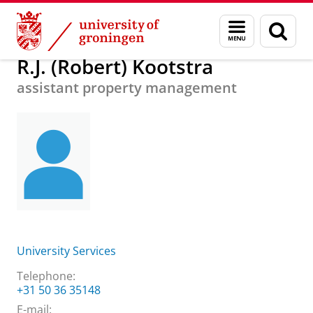
Skip
Skip
About us
R.J. (Robert) Kootstra
Menu
Sear
to
to
and
page
Content
Navigation
search
R.J. (Robert) Kootstra
assistant property management
University Services
Telephone:
+31 50 36 35148
E-mail: