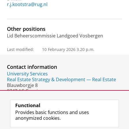
r.j.kootstra@rug.nl
Other positions
Lid Beheerscommissie Landgoed Vosbergen
Last modified:
10 February 2026 3.20 p.m.
Contact information
University Services
Real Estate Strategy & Development — Real Estate
Blauwborgje 8
9747 AC Groningen
The Netherlands
Functional
Provides basic functions and uses
anonymized cookies.
F
L
R
I
Y
Follow the UG