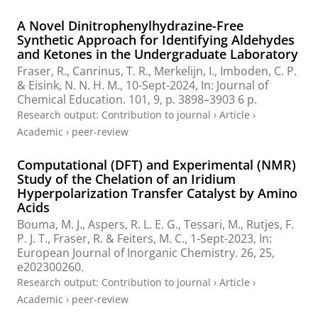
A Novel Dinitrophenylhydrazine-Free
Synthetic Approach for Identifying Aldehydes
and Ketones in the Undergraduate Laboratory
Fraser, R.
,
Canrinus, T. R.
,
Merkelijn, I.
,
Imboden, C. P.
&
Eisink, N. N. H. M.
,
10-Sept-2024
,
In:
Journal of
Chemical Education.
101
,
9
,
p. 3898–3903
6 p.
Research output
:
Contribution to journal
›
Article
›
Academic
›
peer-review
Computational (DFT) and Experimental (NMR)
Study of the Chelation of an Iridium
Hyperpolarization Transfer Catalyst by Amino
Acids
Bouma, M. J., Aspers, R. L. E. G., Tessari, M., Rutjes, F.
P. J. T.,
Fraser, R.
& Feiters, M. C.,
1-Sept-2023
,
In:
European Journal of Inorganic Chemistry.
26
,
25
,
e202300260.
Research output
:
Contribution to journal
›
Article
›
Academic
›
peer-review