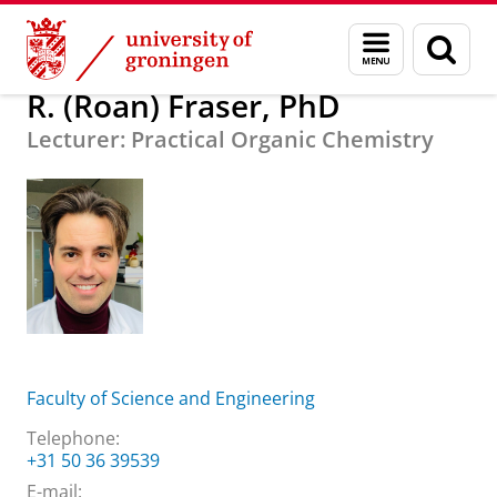
Skip
Skip
About us
R. (Roan) Fraser, PhD
Menu
Sear
to
to
and
page
Content
Navigation
search
R. (Roan) Fraser, PhD
Lecturer: Practical Organic Chemistry
Faculty of Science and Engineering
Telephone:
+31 50 36 39539
E-mail: