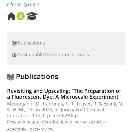
r.fraser@rug.nl
H
O
R
o
R
e
m
C
s
e
I
e
p
D
a
Publications
a
r
g
c
Sustainable Development Goals
e
h
P
o
r
Publications
t
a
Revisiting and Upscaling: “The Preparation of
l
a Fluorescent Dye: A Microscale Experiment”
Medunjanin, D.
,
Canrinus, T. R.
,
Fraser, R.
&
Eisink, N.
N. H. M.
,
13-Jan-2026
,
In:
Journal of Chemical
Education.
103
,
1
,
p. 622-629
8 p.
Research output
:
Contribution to journal
›
Article
›
Academic
›
peer-review