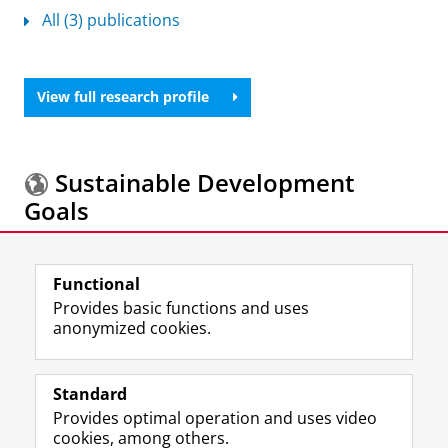
All (3) publications
View full research profile
Sustainable Development
Goals
More information about the
Sustainable
Functional
Development Goals.
Provides basic functions and uses
anonymized cookies.
F
L
R
I
Y
Follow the UG
a
i
S
n
o
Standard
c
n
S
s
u
Provides optimal operation and uses video
e
k
-
t
T
Prospective students
cookies, among others.
b
e
f
a
u