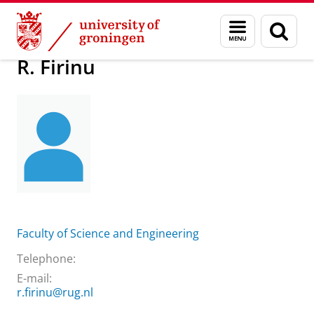
Skip
Skip
About us
Practical matters
How to find us
R. Firinu
Menu
Sear
to
to
and
page
Content
Navigation
search
R. Firinu
Faculty of Science and Engineering
Telephone:
E-mail:
r.firinu@rug.nl