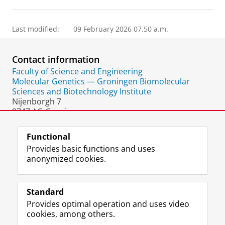
Last modified:
09 February 2026 07.50 a.m.
Contact information
Faculty of Science and Engineering
Molecular Genetics — Groningen Biomolecular
Sciences and Biotechnology Institute
Nijenborgh 7
9747 AG Groningen
The Netherlands
Functional
Provides basic functions and uses
anonymized cookies.
F
L
R
I
Y
Follow the UG
a
i
S
n
o
Standard
c
n
S
s
u
Provides optimal operation and uses video
e
k
-
t
T
Prospective students
cookies, among others.
b
e
f
a
u