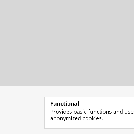
Functional
Provides basic functions and use
anonymized cookies.