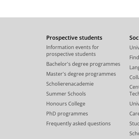
Prospective students
Soc
Information events for
Univ
prospective students
Fin
Bachelor's degree programmes
Lan
Master's degree programmes
Col
Scholierenacademie
Cen
Summer Schools
Tec
Honours College
Uni
PhD programmes
Car
Frequently asked questions
Stu
Scho