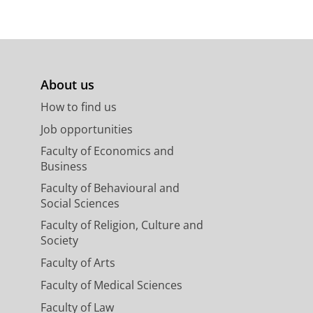
About us
How to find us
Job opportunities
Faculty of Economics and
Business
Faculty of Behavioural and
Social Sciences
Faculty of Religion, Culture and
Society
Faculty of Arts
Faculty of Medical Sciences
Faculty of Law