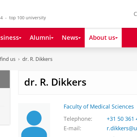
C
4 - top 100 university
siness
Alumni
News
About us
find us
dr. R. Dikkers
dr. R. Dikkers
Faculty of Medical Sciences
Telephone:
+31 50 361
E-mail:
r.dikkers@