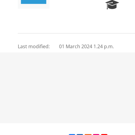
R
e
s
e
a
r
c
Last modified:
01 March 2024 1.24 p.m.
h
P
o
r
t
a
l