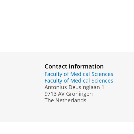
Contact information
Faculty of Medical Sciences
Faculty of Medical Sciences
Antonius Deusinglaan 1
9713 AV Groningen
The Netherlands