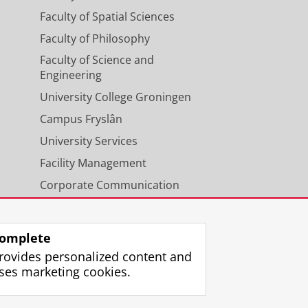
Faculty of Spatial Sciences
Faculty of Philosophy
Faculty of Science and
Engineering
University College Groningen
Campus Fryslân
University Services
Facility Management
Corporate Communication
Calendar
omplete
rovides personalized content and
ses marketing cookies.