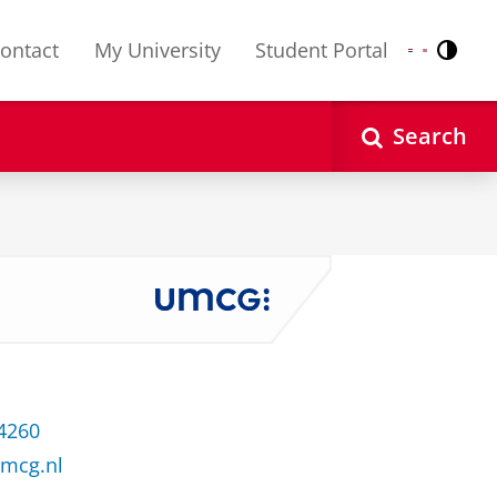
ontact
My University
Student Portal
Contr
Nederlands
English
Search
 4260
umcg.nl