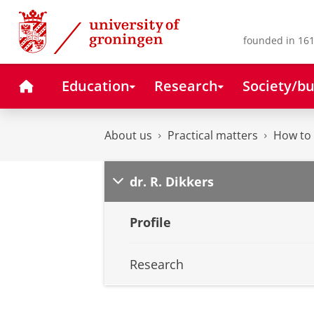
Skip
Skip
to
to
Content
Navigation
founded in 161
Home
Education
Research
Society/bu
About us
Practical matters
How to 
dr. R. Dikkers
Profile
Research