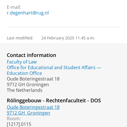
E-mail:
r.degenhart@rug.nl
Last modified:
24 February 2025 11.45 a.m.
Contact information
Faculty of Law
Office for Educational and Student Affairs —
Education Office
Oude Boteringestraat 18
9712 GH Groningen
The Netherlands
Rölinggebouw - Rechtenfaculteit - DOS
Oude Boteringestraat 18
9712 GH
Groningen
Room:
[1217].0115