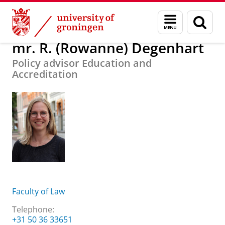
Skip
Skip
About us
mr. R. (Rowanne) Degenhart
Menu
Sear
to
to
and
page
Content
Navigation
search
mr. R. (Rowanne) Degenhart
Policy advisor Education and
Accreditation
Faculty of Law
Telephone:
+31 50 36 33651