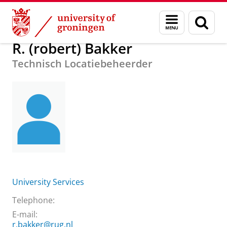
Skip
Skip
About us
R. (robert) Bakker
Menu
Sear
to
to
and
page
Content
Navigation
search
R. (robert) Bakker
Technisch Locatiebeheerder
University Services
Telephone:
E-mail:
r.bakker@rug.nl