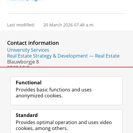
Last modified:
20 March 2026 07.48 a.m.
Contact information
University Services
Real Estate Strategy & Development — Real Estate
Blauwborgje 8
9747 AC Groningen
The Netherlands
Functional
Provides basic functions and uses
anonymized cookies.
F
L
R
I
Y
Follow the UG
a
i
S
n
o
Standard
c
n
S
s
u
Provides optimal operation and uses video
e
k
-
t
T
Prospective students
cookies, among others.
b
e
f
a
u